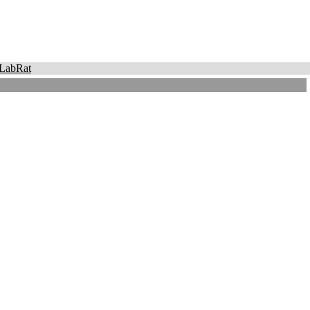
LabRat