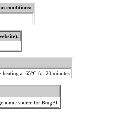
on conditions:
website):
 heating at 65°C for 20 minutes
 genomic source for BmgBI