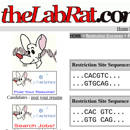
Home
HOME
>
Restriction Enzymes
>
Restriction Site Sequence
...CACGTC...
...GTGCAG...
Candidates -
post your resume
Restriction Site Sequence
...CAC GTC...
...GTG CAG...