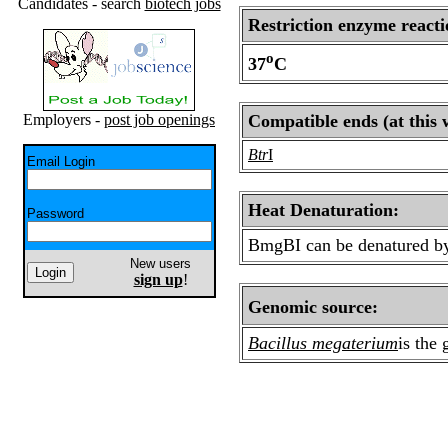
Candidates - search
biotech jobs
Restriction enzyme reacti
o
37
C
Employers -
post job openings
Compatible ends (at this 
Btr
I
Email Login
Heat Denaturation:
Password
BmgBI can be denatured by
New users
sign up
!
Genomic source:
Bacillus megaterium
is the