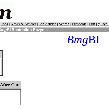
|
Jobs
|
News & Articles
|
Job Advice
|
Search
|
Protocols
|
Fun
|
@Real
Bmg
BI
Restriction Enzyme
Bmg
BI
:
 After Cut: