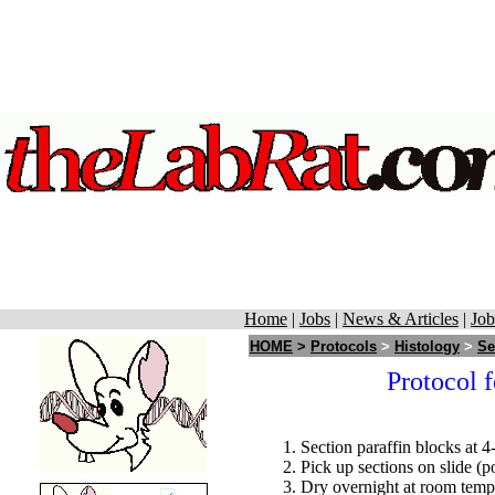
Home
|
Jobs
|
News & Articles
|
Job
HOME
>
Protocols
>
Histology
>
Se
Protocol f
Section paraffin blocks at 4
Pick up sections on slide (p
Dry overnight at room temp