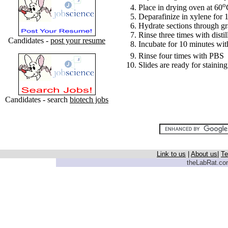
o
Place in drying oven at 60
Deparafinize in xylene for 1
Hydrate sections through g
Rinse three times with disti
Candidates -
post your resume
Incubate for 10 minutes wi
Rinse four times with PBS
Slides are ready for staining
Candidates - search
biotech jobs
Link to us
|
About us
|
Te
theLabRat.com