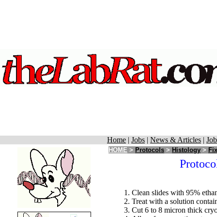
Home
|
Jobs
|
News & Articles
|
Job
HOME
>
Protocols
>
Histology
>
Fi
Protoco
Clean slides with 95% etha
Treat with a solution conta
Cut 6 to 8 micron thick cryo