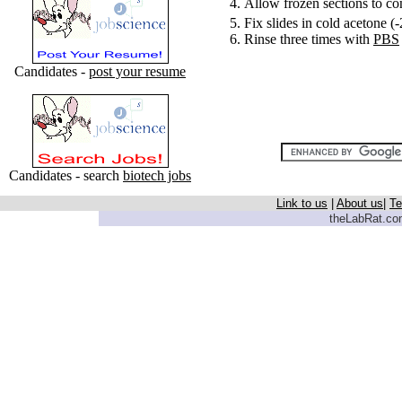
Allow frozen sections to c
Fix slides in cold acetone (
Rinse three times with
PBS
Candidates -
post your resume
Candidates - search
biotech jobs
Link to us
|
About us
|
Te
theLabRat.com