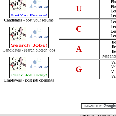
Ph
U
Ph
Le
Le
Candidates -
post your resume
Le
C
Le
Le
Le
Ile
A
Ile
Candidates - search
biotech jobs
Ile
Met and
Va
G
Va
Va
Va
Employers -
post job openings