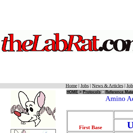
Home
|
Jobs
|
News & Articles
|
Job
HOME
>
Protocols
>
Reference Mate
Amino Aci
First Base