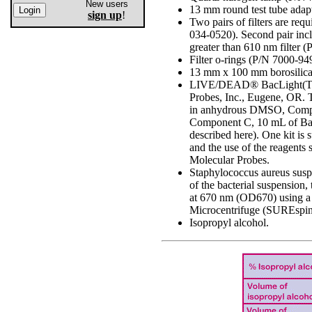
New users
13 mm round test tube adap
sign up
!
Two pairs of filters are req
034-0520). Second pair in
greater than 610 nm filter 
Filter o-rings (P/N 7000-94
13 mm x 100 mm borosilicat
LIVE/DEAD® BacLight(TM) B
Probes, Inc., Eugene, OR.
in anhydrous DMSO, Compo
Component C, 10 mL of BacL
described here). One kit is 
and the use of the reagents
Molecular Probes.
Staphylococcus aureus suspe
of the bacterial suspension
at 670 nm (OD670) using a 
Microcentrifuge (SUREspi
Isopropyl alcohol.