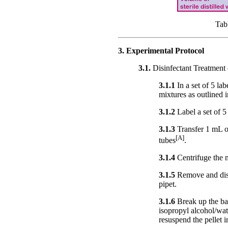
Tab
3. Experimental Protocol
3.1.
Disinfectant Treatment 
3.1.1
In a set of 5 la
mixtures as outlined i
3.1.2
Label a set of 5
3.1.3
Transfer 1 mL o
[A]
tubes
.
3.1.4
Centrifuge the m
3.1.5
Remove and disc
pipet.
3.1.6
Break up the bac
isopropyl alcohol/wat
resuspend the pellet