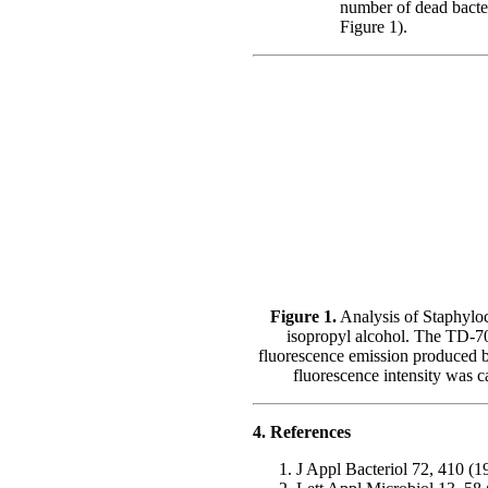
number of dead bacteri
Figure 1).
Figure 1.
Analysis of Staphyloc
isopropyl alcohol. The TD-70
fluorescence emission produced b
fluorescence intensity was c
4. References
J Appl Bacteriol 72, 410 (1