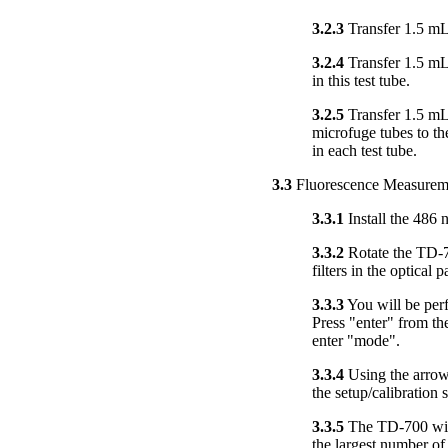
3.2.3
Transfer 1.5 mL 
3.2.4
Transfer 1.5 mL 
in this test tube.
3.2.5
Transfer 1.5 mL
microfuge tubes to th
in each test tube.
3.3
Fluorescence Measurem
3.3.1
Install the 486 
3.3.2
Rotate the TD-70
filters in the optical p
3.3.3
You will be perf
Press "enter" from the
enter "mode".
3.3.4
Using the arrow 
the setup/calibration
3.3.5
The TD-700 will 
the largest number of 