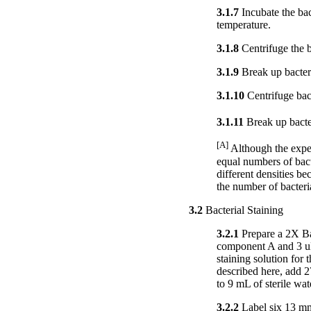
3.1.7
Incubate the bac
temperature.
3.1.8
Centrifuge the b
3.1.9
Break up bacteri
3.1.10
Centrifuge bact
3.1.11
Break up bacter
[A]
Although the exper
equal numbers of bacte
different densities be
the number of bacteri
3.2
Bacterial Staining
3.2.1
Prepare a 2X Bac
component A and 3 uL
staining solution for
described here, add
to 9 mL of sterile wat
3.2.2
Label six 13 mm 