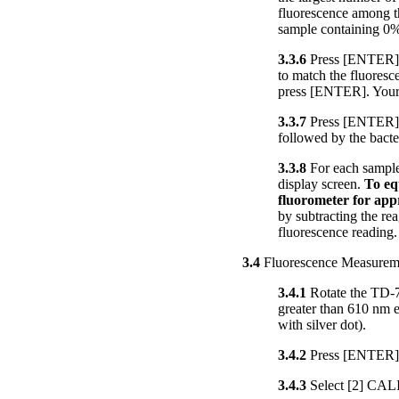
fluorescence among th
sample containing 0%
3.3.6
Press [ENTER]. T
to match the fluoresc
press [ENTER]. Your
3.3.7
Press [ENTER] a
followed by the bacte
3.3.8
For each sample,
display screen.
To eq
fluorometer for app
by subtracting the re
fluorescence reading.
3.4
Fluorescence Measurem
3.4.1
Rotate the TD-70
greater than 610 nm em
with silver dot).
3.4.2
Press [ENTER] 
3.4.3
Select [2] CAL