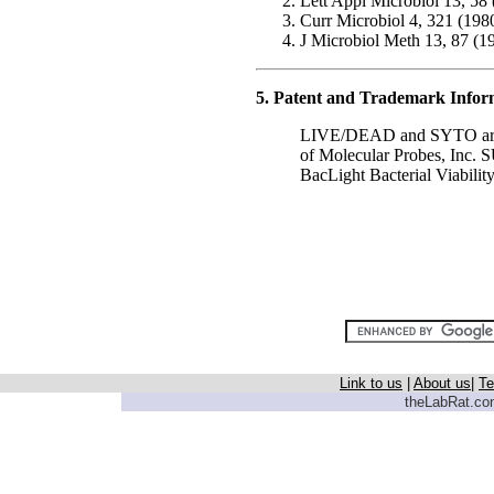
Lett Appl Microbiol 13, 58
Curr Microbiol 4, 321 (198
J Microbiol Meth 13, 87 (1
5. Patent and Trademark Infor
LIVE/DEAD and SYTO are re
of Molecular Probes, Inc.
BacLight Bacterial Viability
Link to us
|
About us
|
Te
theLabRat.com