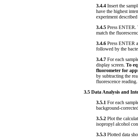
3.4.4
Insert the sampl
have the highest inte
experiment described 
3.4.5
Press ENTER. The
match the fluorescenc
3.4.6
Press ENTER aga
followed by the bacte
3.4.7
For each sample,
display screen.
To eq
fluorometer for app
by subtracting the re
fluorescence reading.
3.5 Data Analysis and Int
3.5.1
For each sample,
background-corrected 
3.5.2
Plot the calculat
isopropyl alcohol con
3.5.3
Plotted data sho