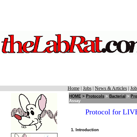
Home
|
Jobs
|
News & Articles
|
Job
HOME
>
Protocols
>
Bacterial
>
Pro
Assay
Protocol for L
1. Introduction