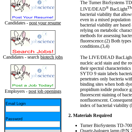
The Turner BioSystems TD-
®
T
LIVE/DEAD
BacLight
bacterial viability that allo
even in a mixed population 
Candidates -
post your resume
bacterial viability are bas
relying on metabolic charact
methods for assessing bact
fluorescence.(2) Both types 
conditions.(3,4)
Candidates - search
biotech jobs
The LIVE/DEAD BacLight Ba
nucleic acid stain and the re
their spectral characteristic
SYTO 9 stain labels bacteri
penetrates only bacteria w
binding sites when both dy
propidium iodide produce gr
Employers -
post job openings
fluorescent staining of ba
nonfluorescent. Consequently
Email Login
index of bacterial viability 
2. Materials Required
Password
Turner BioSystems TD-700 
Quartz-halogen lamp (P/N 