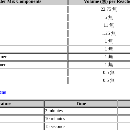
ter Mix Components
Volume (無) per Reacti
22.75 無
5 無
11 無
1.25 無
1 無
1 無
imer
1 無
mer
1 無
0.5 無
0.5 無
ons
ature
Time
2 minutes
10 minutes
15 seconds