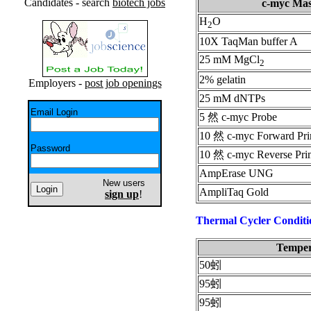
Candidates - search
biotech jobs
c-myc Mas
H
O
2
10X TaqMan buffer A
25 mM MgCl
2
2% gelatin
Employers -
post job openings
25 mM dNTPs
Email Login
5 然 c-myc Probe
10 然 c-myc Forward Pr
Password
10 然 c-myc Reverse Pri
AmpErase UNG
New users
AmpliTaq Gold
sign up
!
Thermal Cycler Conditi
Temper
50蚓
95蚓
95蚓