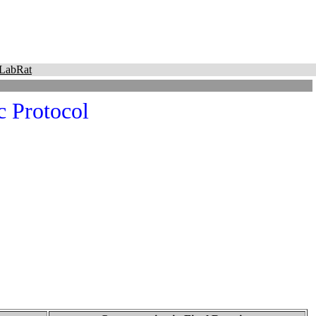
LabRat
 Protocol