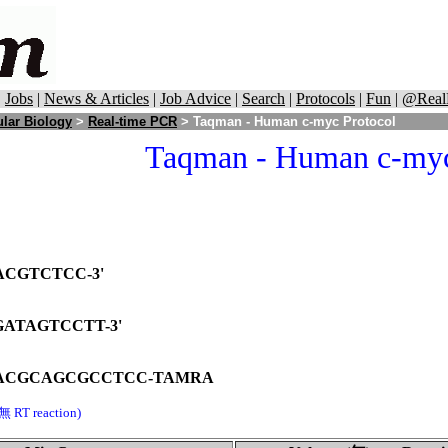
|
Jobs
|
News & Articles
|
Job Advice
|
Search
|
Protocols
|
Fun
|
@Real
lar Biology
>
Real-time PCR
> Taqman - Human c-myc Protocol
Taqman - Human c-myc
ACGTCTCC-3'
ATAGTCCTT-3'
ACGCAGCGCCTCC-TAMRA
無 RT reaction)