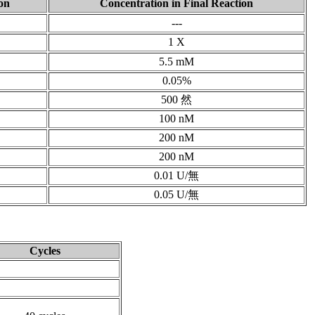
on
Concentration in Final Reaction
---
1 X
5.5 mM
0.05%
500 然
100 nM
200 nM
200 nM
0.01 U/無
0.05 U/無
Cycles