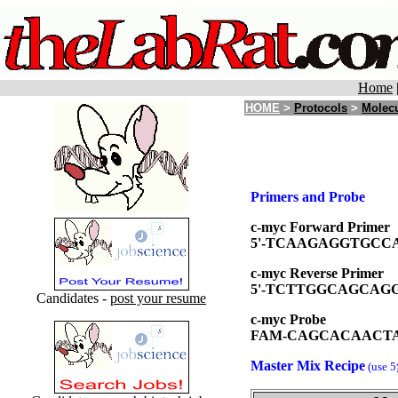
Home
HOME
>
Protocols
>
Molecu
Primers and Probe
c-myc Forward Primer
5'-TCAAGAGGTGCC
c-myc Reverse Primer
5'-TCTTGGCAGCAGG
Candidates -
post your resume
c-myc Probe
FAM-CAGCACAACT
Master Mix Recipe
(use 5