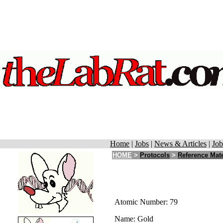
Home
|
Jobs
|
News & Articles
|
Job
HOME
>
Protocols
>
Reference Mate
Atomic Number: 79
Name: Gold