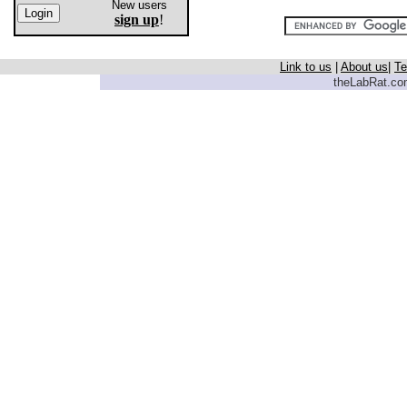
New users
sign up
!
Link to us
|
About us
|
Te
theLabRat.com