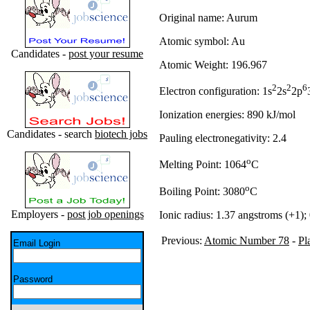
Original name: Aurum
Atomic symbol: Au
Candidates -
post your resume
Atomic Weight: 196.967
2
2
6
Electron configuration: 1s
2s
2p
Ionization energies: 890 kJ/mol
Candidates - search
biotech jobs
Pauling electronegativity: 2.4
o
Melting Point: 1064
C
o
Boiling Point: 3080
C
Employers -
post job openings
Ionic radius: 1.37 angstroms (+1);
Previous:
Atomic Number 78
-
Pl
Email Login
Password