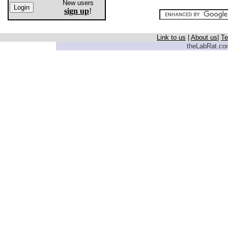
New users
sign up
!
Link to us
|
About us
|
Te
theLabRat.com