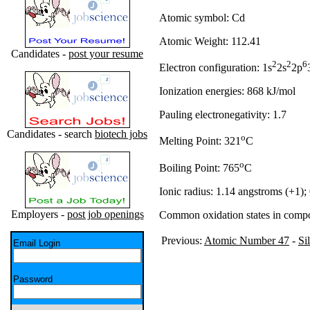
Atomic symbol: Cd
Atomic Weight: 112.41
Candidates -
post your resume
2
2
6
Electron configuration: 1s
2s
2p
Ionization energies: 868 kJ/mol
Pauling electronegativity: 1.7
Candidates - search
biotech jobs
o
Melting Point: 321
C
o
Boiling Point: 765
C
Ionic radius: 1.14 angstroms (+1);
Employers -
post job openings
Common oxidation states in comp
Previous:
Atomic Number 47
-
Si
Email Login
Password