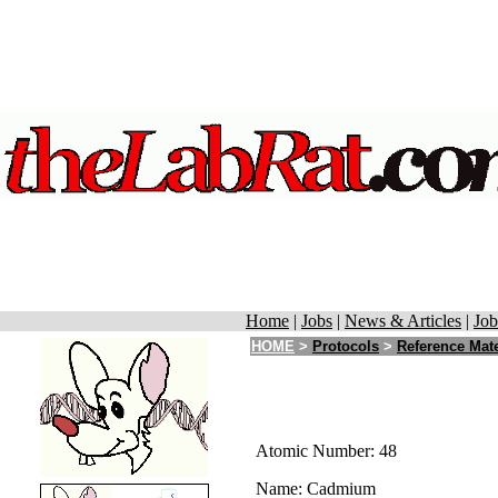
Home
|
Jobs
|
News & Articles
|
Job
HOME
>
Protocols
>
Reference Mate
Atomic Number: 48
Name: Cadmium