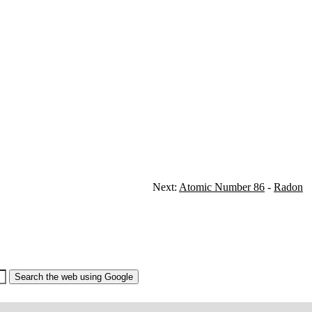
Next:
Atomic Number 86
-
Radon