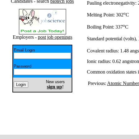
Candidates - search
biotech jobs
Pauling electronegativity: 
o
Melting Point: 302
C
o
Boiling Point: 337
C
Employers -
post job openings
Standard potential (volts),
Email Login
Covalent radius: 1.48 ang
Ionic radius: 0.62 angstro
Password
Common oxidation states 
New users
Previous:
Atomic Number
sign up
!