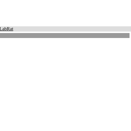
LabRat