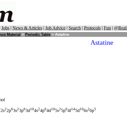
|
Jobs
|
News & Articles
|
Job Advice
|
Search
|
Protocols
|
Fun
|
@Real
nce Material
>
Periodic Table
> Astatine
Astatine
mol
2
2
6
2
6
10
2
6
10
2
6
14
10
2
5
2s
2p
3s
3p
3d
4s
4p
4d
5s
5p
4f
5d
6s
6p