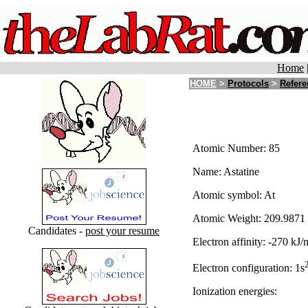
Home
HOME
>
Protocols
>
Refere
Atomic Number: 85
Name: Astatine
Atomic symbol: At
Atomic Weight: 209.9871
Candidates -
post your resume
Electron affinity: -270 kJ/
Electron configuration: 1s
Ionization energies: