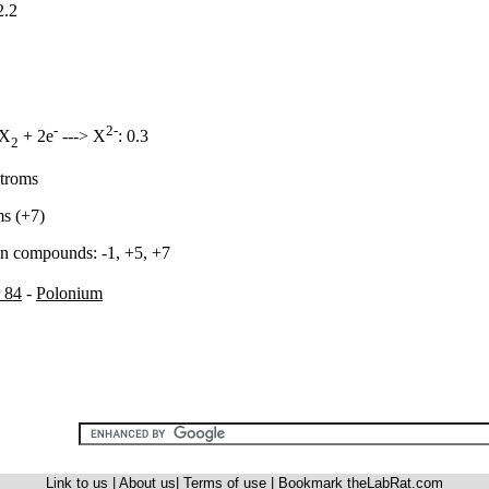
2.2
-
2-
 X
+ 2e
---> X
: 0.3
2
stroms
ms (+7)
in compounds: -1, +5, +7
 84
-
Polonium
Link to us
|
About us
|
Terms of use
|
Bookmark theLabRat.com