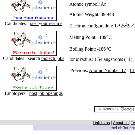
Atomic symbol: Ar
Atomic Weight: 39.948
Candidates -
post your resume
2
2
6
Electron configuration: 1s
2s
2p
o
Melting Point: -189
C
o
Boiling Point: -186
C
Candidates - search
biotech jobs
Ionic radius: 1.54 angstroms (+1)
Previous:
Atomic Number 17
-
Ch
Employers -
post job openings
Link to us
|
About us
|
Te
theLabRat.com