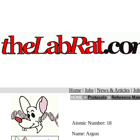
Home
|
Jobs
|
News & Articles
|
Job
HOME
>
Protocols
>
Reference Mate
Atomic Number: 18
Name: Argon