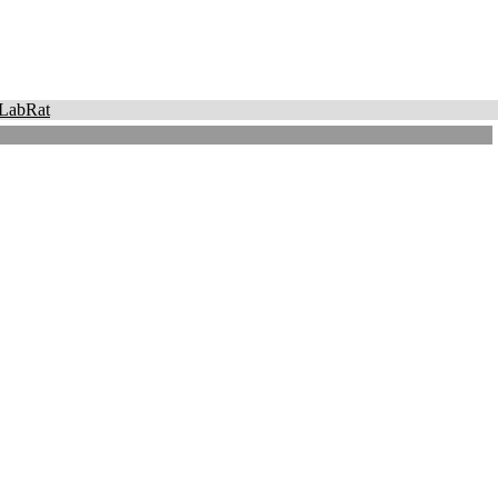
LabRat