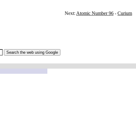
Next:
Atomic Number 96
-
Curium