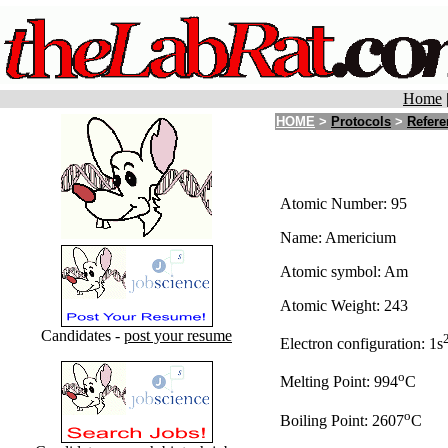
Home
HOME
>
Protocols
>
Refere
Atomic Number: 95
Name: Americium
Atomic symbol: Am
Atomic Weight: 243
Candidates -
post your resume
Electron configuration: 1s
o
Melting Point: 994
C
o
Boiling Point: 2607
C