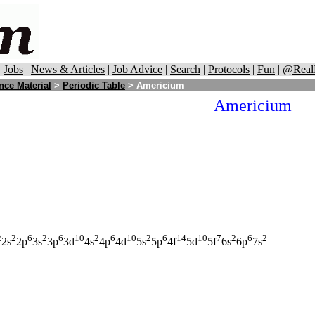
|
Jobs
|
News & Articles
|
Job Advice
|
Search
|
Protocols
|
Fun
|
@Real
nce Material
>
Periodic Table
> Americium
Americium
2
2
6
2
6
10
2
6
10
2
6
14
10
7
2
6
2
2s
2p
3s
3p
3d
4s
4p
4d
5s
5p
4f
5d
5f
6s
6p
7s