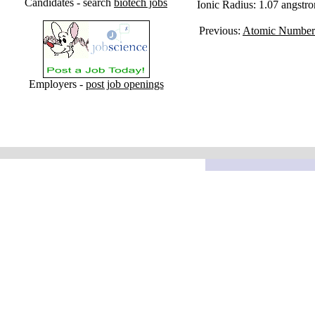
Candidates - search
biotech jobs
Ionic Radius: 1.07 angstr
Previous:
Atomic Number
Employers -
post job openings