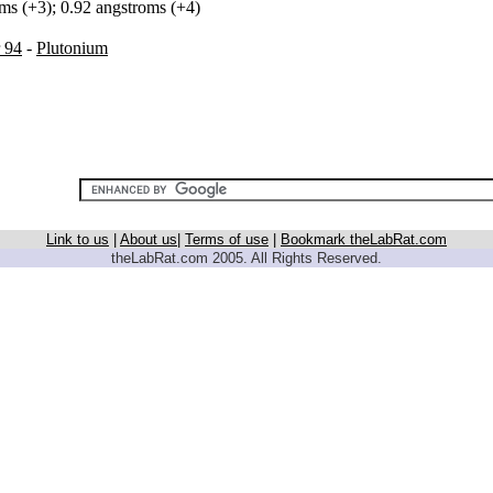
oms (+3); 0.92 angstroms (+4)
 94
-
Plutonium
Link to us
|
About us
|
Terms of use
|
Bookmark theLabRat.com
theLabRat.com 2005. All Rights Reserved.