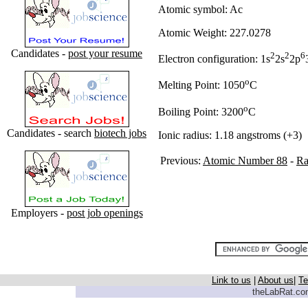
Atomic symbol: Ac
Atomic Weight: 227.0278
Candidates -
post your resume
2
2
6
Electron configuration: 1s
2s
2p
o
Melting Point: 1050
C
o
Boiling Point: 3200
C
Candidates - search
biotech jobs
Ionic radius: 1.18 angstroms (+3)
Previous:
Atomic Number 88
-
Ra
Employers -
post job openings
Link to us
|
About us
|
Te
theLabRat.com