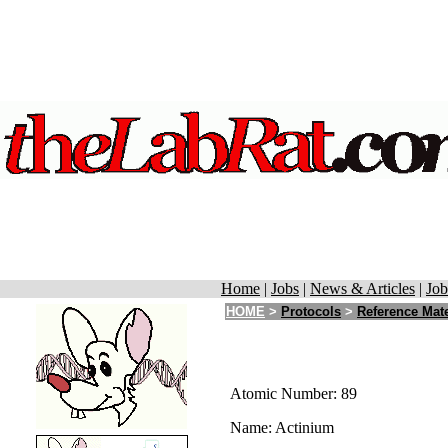
Home
|
Jobs
|
News & Articles
|
Job
HOME
>
Protocols
>
Reference Mate
Atomic Number: 89
Name: Actinium