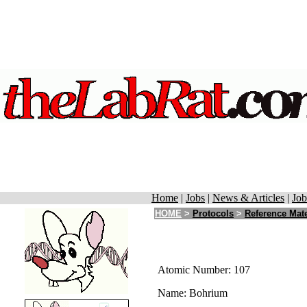
Home
|
Jobs
|
News & Articles
|
Job
HOME
>
Protocols
>
Reference Mate
Atomic Number: 107
Name: Bohrium