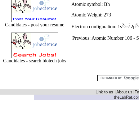
Atomic symbol: Bh
Atomic Weight: 273
Candidates -
post your resume
2
2
6
Electron configuration: 1s
2s
2p
Previous:
Atomic Number 106
-
S
Candidates - search
biotech jobs
Link to us
|
About us
|
Te
theLabRat.com