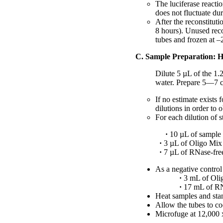
The luciferase reactio
does not fluctuate dur
After the reconstitut
8 hours). Unused reco
tubes and frozen at –
C. Sample Preparation: H
Dilute 5 µL of the 1
water. Prepare 5—7 c
If no estimate exists
dilutions in order to o
For each dilution of 
·
10 µL of sample 
·
3 µL of Oligo Mix
·
7 µL of RNase-free,
As a negative contro
·
3 mL of Oli
·
17 mL of RNa
Heat samples and sta
Allow the tubes to co
Microfuge at 12,000 x