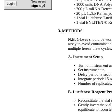
New users
·
1000 units DNA Polym
sign up
!
·
300 µL mRNA Detectio
·
20 µL 1.2kb Kanamyc
·
1 vial Luciferase/Lucif
·
1 vial ENLITEN ® Rec
3. METHODS
N.B.
Gloves should be worn 
assay to avoid contaminati
multiple freeze-thaw cycles.
A. Instrument Setup
Turn on instrument an
Set instrument to:
Delay period: 3 seco
Integrate period: 15 
Number of replicates:
B. Luciferase Reagent Pr
Reconstitute the via
Gently invert the vial
equilibrate to room te