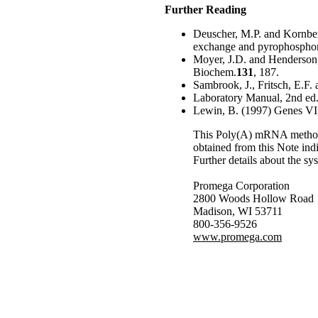
Further Reading
Deuscher, M.P. and Kornber
exchange and pyrophosphoro
Moyer, J.D. and Henderson, J
Biochem.
131
, 187.
Sambrook, J., Fritsch, E.F.
Laboratory Manual, 2nd ed.
Lewin, B. (1997) Genes VI,
This Poly(A) mRNA method w
obtained from this Note indi
Further details about the sy
Promega Corporation
2800 Woods Hollow Road
Madison, WI 53711
800-356-9526
www.promega.com