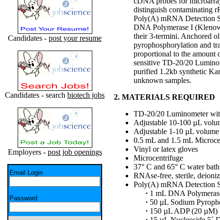
cDNA probes for microarray
distinguish contaminating r
Poly(A) mRNA Detection Sys
DNA Polymerase I (Klenow; 
their 3-termini. Anchored 
Candidates -
post your resume
pyrophosphorylation and tra
proportional to the amount o
sensitive TD-20/20 Luminome
purified 1.2kb synthetic K
unknown samples.
Candidates - search
biotech jobs
2. MATERIALS REQUIRED
TD-20/20 Luminometer with
Adjustable 10-100 µL volum
Adjustable 1-10 µL volume 
0.5 mL and 1.5 mL Microcen
Vinyl or latex gloves
Employers -
post job openings
Microcentrifuge
37° C and 65° C water bath
Email Login
RNAse-free, sterile, deioni
Poly(A) mRNA Detection S
·
1 mL DNA Polymerase
Password
·
50 µL Sodium Pyroph
·
150 µL ADP (20 µM)
·
15 µL Nucleoside 5´ 