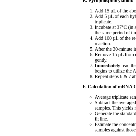
E. Pyrophosphorylation/ 
Add 15 µL of the abo
Add 5 µL of each hybr
triplicate.
Incubate at 37°C (in 
the same period of ti
Add 100 µL of the rec
reaction.
After the 30-minute i
Remove 15 µL from on
gently.
Immediately
read th
begins to utilize the 
Repeat steps 6 & 7 ab
F. Calculation of mRNA 
Average triplicate sa
Subtract the averaged
samples. This yields n
Generate the standard
fit line.
Estimate the concentr
samples against those