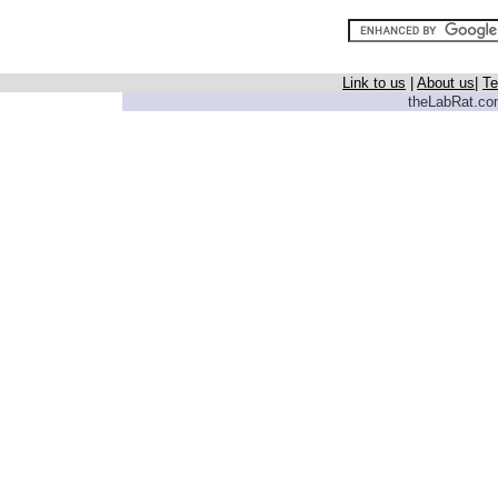
Link to us
|
About us
|
Te
theLabRat.com