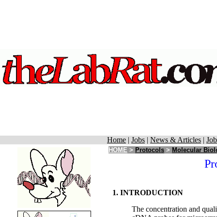
Home
|
Jobs
|
News & Articles
|
Job
HOME
>
Protocols
>
Molecular Bio
Pr
1. INTRODUCTION
The concentration and quali