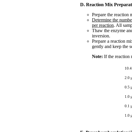
D. Reaction Mix Preparat
Prepare the reaction m
Determine the number
per reaction
. All samp
Thaw the enzyme and b
inversion.
Prepare a reaction mi
gently and keep the s
Note:
If the reaction
10.4
2.0 
0.5 
1.0 
0.1 
1.0 