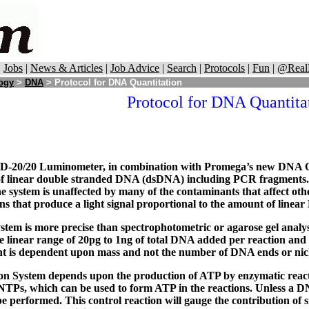
|
Jobs
|
News & Articles
|
Job Advice
|
Search
|
Protocols
|
Fun
|
@Real
logy
>
DNA
> Protocol for DNA Quantitation
Protocol for DNA Quantita
-20/20 Luminometer, in combination with Promega’s new DNA Quan
 of linear double stranded DNA (dsDNA) including PCR fragment
he system is unaffected by many of the contaminants that affect ot
ns that produce a light signal proportional to the amount of linea
em is more precise than spectrophotometric or agarose gel analy
e linear range of 20pg to 1ng of total DNA added per reaction and 
 is dependent upon mass and not the number of DNA ends or nick
n System depends upon the production of ATP by enzymatic reactio
TPs, which can be used to form ATP in the reactions. Unless a DN
performed. This control reaction will gauge the contribution of 