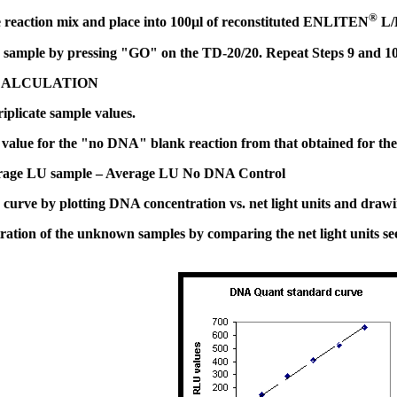
®
reaction mix and place into 100µl of reconstituted ENLITEN
L/L
sample by pressing "GO" on the TD-20/20. Repeat Steps 9 and 10 u
CALCULATION
iplicate sample values.
value for the "no DNA" blank reaction from that obtained for the o
erage LU sample – Average LU No DNA Control
urve by plotting DNA concentration vs. net light units and drawing 
ation of the unknown samples by comparing the net light units seen