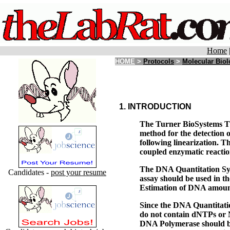
Home
HOME
>
Protocols
>
Molecular Bio
1. INTRODUCTION
The Turner BioSystems TD
method for the detection
following linearization. T
coupled enzymatic reactio
The DNA Quantitation Syst
Candidates -
post your resume
assay should be used in th
Estimation of DNA amount
Since the DNA Quantitatio
do not contain dNTPs or N
DNA Polymerase should be 