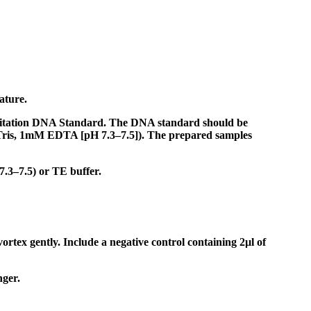
ature.
ntitation DNA Standard. The DNA standard should be
 Tris, 1mM EDTA [pH 7.3–7.5]). The prepared samples
7.3–7.5) or TE buffer.
ortex gently. Include a negative control containing 2µl of
nger.