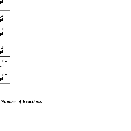
µl
µl =
µl
µl =
µl
µl =
µl
µl =
 l
µl =
µl
 Number of Reactions.