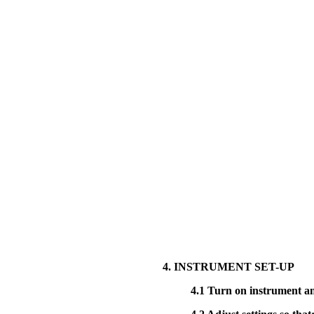
4. INSTRUMENT SET-UP
4.1
Turn on instrument and