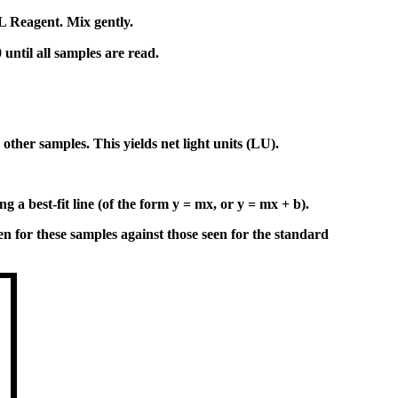
 Reagent. Mix gently.
ntil all samples are read.
ther samples. This yields net light units (LU).
a best-fit line (of the form y = mx, or y = mx + b).
 for these samples against those seen for the standard