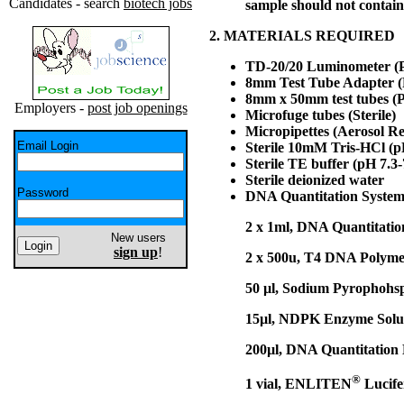
Candidates - search
biotech jobs
sample should not contain
2. MATERIALS REQUIRED
TD-20/20 Luminometer (P
8mm Test Tube Adapter (
8mm x 50mm test tubes (P
Employers -
post job openings
Microfuge tubes (Sterile)
Micropipettes (Aerosol R
Email Login
Sterile 10mM Tris-HCl (pH
Sterile TE buffer (pH 7.3-
Sterile deionized water
Password
DNA Quantitation System
2 x 1ml, DNA Quantitatio
New users
sign up
!
2 x 500u, T4 DNA Polymer
50 µl, Sodium Pyrophohs
15µl, NDPK Enzyme Solu
200µl, DNA Quantitation
®
1 vial, ENLITEN
Lucife