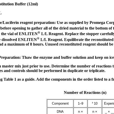
titution Buffer (12ml)
L
e/Luciferin reagent preparation: Use as supplied by Promega Corpor
efore opening to gather all of the dried material to the bottom o
®
to the vial of ENLITEN
L/L Reagent. Replace the stopper carefully, 
®
he dissolved ENLITEN
L/L Reagent. Equilibrate the reconstitu
 a maximum of 8 hours. Unused reconstituted reagent should be di
eparation: Thaw the enzyme and buffer solution and keep on ice. M
n master mix just prior to use. Determine the number of reactions 
s and controls should be performed in duplicate or triplicate.
 Table 1 as a guide. Add the components in the order listed to a f
Number of Reactions (n)
Component
1–9
³ 10
Exper
DNA
n ×
n ×
_ × __