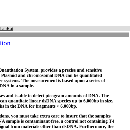
LabRat
tion
titation System, provides a precise and sensitive
s. Plasmid and chromosomal DNA can be quantitated
her systems. The measurement is based upon a series of
r DNA in a sample.
ses and is able to detect picogram amounts of DNA. The
can quantitate linear dsDNA species up to 6,000bp in size.
s in the DNA for fragments < 6,000bp.
ns, you must take extra care to insure that the samples
A sample is contaminant-free, a control not containing T4
signal from materials other than dsDNA. Furthermore, the