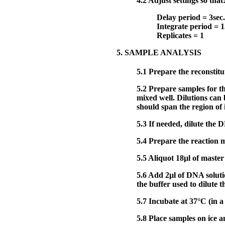
4.2
Adjust settings so that
Delay period = 3sec.
Integrate period = 1
Replicates = 1
5. SAMPLE ANALYSIS
5.1
Prepare the reconsti
5.2
Prepare samples for t
mixed well. Dilutions ca
should span the region of i
5.3
If needed, dilute the 
5.4
Prepare the reaction m
5.5
Aliquot 18µl of master
5.6
Add 2µl of DNA solution
the buffer used to dilute 
5.7
Incubate at 37°C (in a
5.8
Place samples on ice an