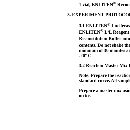
®
1 vial, ENLITEN
Recons
3. EXPERIMENT PROTOCO
®
3.1
ENLITEN
Luciferas
®
ENLITEN
L/L Reagent b
Reconstitution Buffer in
contents. Do not shake t
minimum of 30 minutes and
-20° C
3.2
Reaction Master Mix Pr
Note:
Prepare the reactio
standard curve. All sample
Prepare a master mix using
on ice.