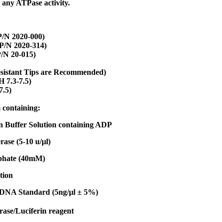
 any ATPase activity.
/N 2020-000)
P/N 2020-314)
/N 20-015)
esistant Tips are Recommended)
 7.3-7.5)
7.5)
 containing:
n Buffer Solution containing ADP
ase (5-10 u/µl)
phate (40mM)
tion
 DNA Standard (5ng/µl ± 5%)
rase/Luciferin reagent