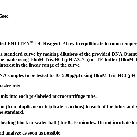
:
5sec.
®
tuted ENLITEN
L/L Reagent. Allow to equilibrate to room temper
he standard curve by making dilutions of the provided DNA Qua
n be made using 10mM Tris-HCl (pH 7.3–7.5) or TE buffer (10mM
nterest in the linear range of the curve.
DNA samples to be tested to 10–500pg/µl using 10mM Tris-HCl (pH 
aster mix.
 mix into each prelabeled microcentrifuge tube.
 (from duplicate or triplicate reactions) to each of the tubes and v
the standard.
 heating block or water bath) for 8–10 minutes. Do not incubate lo
d analyze as soon as possible.