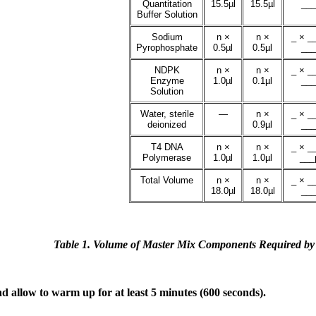
Quantitation
15.5µl
15.5µl
___
Buffer Solution
Sodium
n ×
n ×
_ × __
Pyrophosphate
0.5µl
0.5µl
___
NDPK
n ×
n ×
_ × __
Enzyme
1.0µl
0.1µl
___
Solution
Water, sterile
—
n ×
_ × __
deionized
0.9µl
___
T4 DNA
n ×
n ×
_ × __
Polymerase
1.0µl
1.0µl
___µ
Total Volume
n ×
n ×
_ × __
18.0µl
18.0µl
___
Table 1. Volume of Master Mix Components Required by
 allow to warm up for at least 5 minutes (600 seconds).