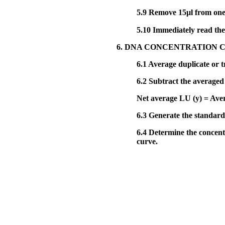
5.9
Remove 15µl from one 
5.10
Immediately read the 
6. DNA CONCENTRATION 
6.1
Average duplicate or tr
6.2
Subtract the averaged 
Net average LU (y) = Av
6.3
Generate the standard c
6.4
Determine the concentr
curve.