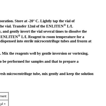
ation. Store at -20° C. Lightly tap the vial of
®
f the vial. Transfer 12ml of the ENLITEN
L/L
and gently invert the vial several times to dissolve the
®
ted ENLITEN
L/L Reagent to room temperature for a
spensed into sterile microcentrifuge tubes and frozen at
ix the reagents well by gentle inversion or vortexing.
to be performed for samples and that to prepare a
resh microcentrifuge tube, mix gently and keep the solution
iment
µl =