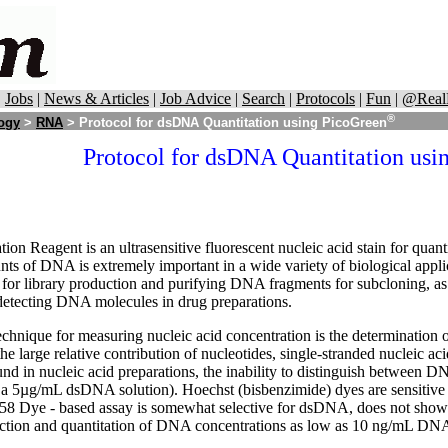
|
Jobs
|
News & Articles
|
Job Advice
|
Search
|
Protocols
|
Fun
|
@Real
®
logy
>
RNA
> Protocol for dsDNA Quantitation using PicoGreen
Protocol for dsDNA Quantitation usi
n Reagent is an ultrasensitive fluorescent nucleic acid stain for qua
nts of DNA is extremely important in a wide variety of biological appli
or library production and purifying DNA fragments for subcloning, as 
detecting DNA molecules in drug preparations.
hnique for measuring nucleic acid concentration is the determination
e large relative contribution of nucleotides, single-stranded nucleic aci
 in nucleic acid preparations, the inability to distinguish between DN
a 5µg/mL dsDNA solution). Hoechst (bisbenzimide) dyes are sensitive f
8 Dye - based assay is somewhat selective for dsDNA, does not show s
tection and quantitation of DNA concentrations as low as 10 ng/mL DN