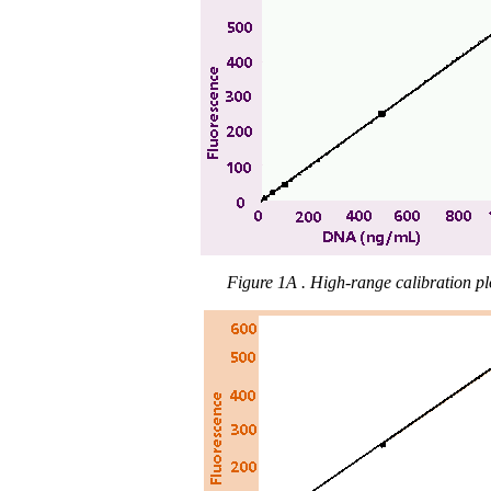
Figure 1A . High-range calibration pl