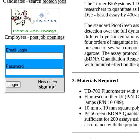
Candidates - search
biotech jobs
The Turner BioSystems TD-
researchers to quantitate a
Dye - based assay by 400-f
The standard PicoGreen ass
detection over the full dyn
different dye concentration
Employers -
post job openings
four orders of magnitude in
presence of several compoun
Email Login
agarose. The assay protoco
dsDNA Quantitation Reagen
with minimal effect on the qu
Password
2. Materials Required
New users
sign up
!
TD-700 Fluorometer with s
Fluorescein filter kit (P/N
lamps (P/N 10-089).
10 mm x 10 mm square poly
PicoGreen dsDNA Quantitati
sufficient for 200 assays u
accordance with the product