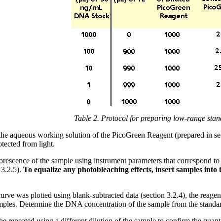
Table 2. Protocol for preparing low-range stan
e aqueous working solution of the PicoGreen Reagent (prepared in sect
tected from light.
rescence of the sample using instrument parameters that correspond to
 3.2.5).
To equalize any photobleaching effects, insert samples into
curve was plotted using blank-subtracted data (section 3.2.4), the reage
amples. Determine the DNA concentration of the sample from the standar
 repeated using a different dilution of the sample to confirm the quantit