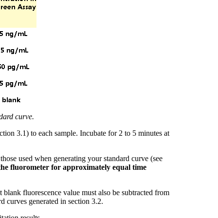
dard curve.
ion 3.1) to each sample. Incubate for 2 to 5 minutes at
 those used when generating your standard curve (see
 the fluorometer for approximately equal time
nt blank fluorescence value must also be subtracted from
d curves generated in section 3.2.
ation results.