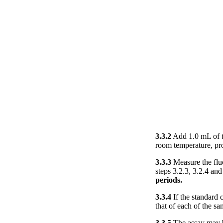
3.3.2
Add 1.0 mL of th
room temperature, pro
3.3.3
Measure the fluo
steps 3.2.3, 3.2.4 and
periods.
3.3.4
If the standard 
that of each of the s
3.3.5
The assay may be