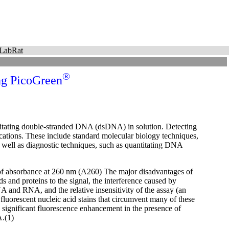
LabRat
®
ng PicoGreen
ntitating double-stranded DNA (dsDNA) in solution. Detecting
cations. These include standard molecular biology techniques,
well as diagnostic techniques, such as quantitating DNA
 of absorbance at 260 nm (A260) The major disadvantages of
ds and proteins to the signal, the interference caused by
A and RNA, and the relative insensitivity of the assay (an
luorescent nucleic acid stains that circumvent many of these
ignificant fluorescence enhancement in the presence of
A.(1)