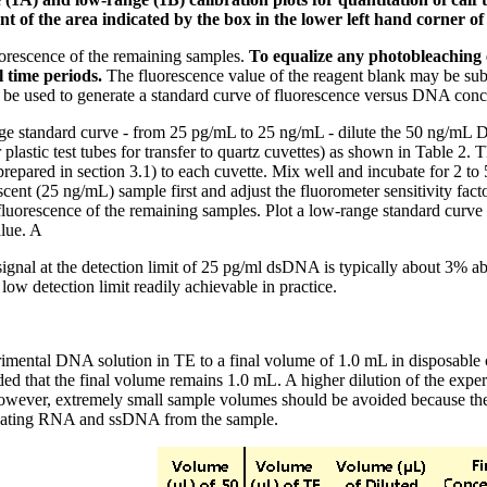
 of the area indicated by the box in the lower left hand corner of
orescence of the remaining samples.
To equalize any photobleaching e
 time periods.
The fluorescence value of the reagent blank may be subt
 be used to generate a standard curve of fluorescence versus DNA conc
e standard curve - from 25 pg/mL to 25 ng/mL - dilute the 50 ng/mL DN
r plastic test tubes for transfer to quartz cuvettes) as shown in Table 2
epared in section 3.1) to each cuvette. Mix well and incubate for 2 to 
escent (25 ng/mL) sample first and adjust the fluorometer sensitivity fac
fluorescence of the remaining samples. Plot a low-range standard curve 
alue. A
ignal at the detection limit of 25 pg/ml dsDNA is typically about 3% 
low detection limit readily achievable in practice.
imental DNA solution in TE to a final volume of 1.0 mL in disposable c
ded that the final volume remains 1.0 mL. A higher dilution of the expe
wever, extremely small sample volumes should be avoided because they ar
inating RNA and ssDNA from the sample.