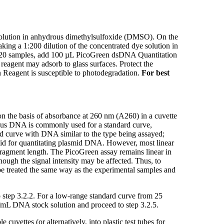
olution in anhydrous dimethylsulfoxide (DMSO). On the
ing a 1:200 dilution of the concentrated dye solution in
20 samples, add 100 µL PicoGreen dsDNA Quantitation
reagent may adsorb to glass surfaces. Protect the
en Reagent is susceptible to photodegradation.
For best
 the basis of absorbance at 260 nm (A260) in a cuvette
mus DNA is commonly used for a standard curve,
rd curve with DNA similar to the type being assayed;
smid for quantitating plasmid DNA. However, most linear
ragment length. The PicoGreen assay remains linear in
ough the signal intensity may be affected. Thus, to
 be treated the same way as the experimental samples and
o step 3.2.2. For a low-range standard curve from 25
/mL DNA stock solution and proceed to step 3.2.5.
uvettes (or alternatively, into plastic test tubes for