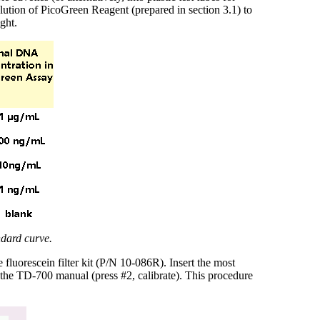
lution of PicoGreen Reagent (prepared in section 3.1) to
ght.
ndard curve.
luorescein filter kit (P/N 10-086R). Insert the most
n the TD-700 manual (press #2, calibrate). This procedure