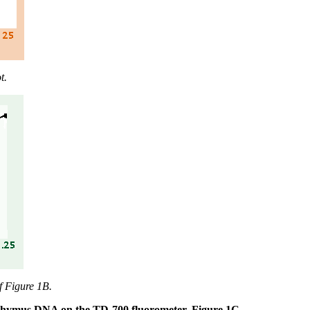
t.
f Figure 1B.
lf thymus DNA on the TD-700 fluorometer. Figure 1C