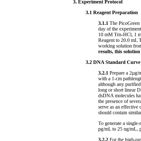
3. Experiment Protocol
3.1 Reagent Preparation
3.1.1
The PicoGreen 
day of the experiment
10 mM Tris-HCl, 1 m
Reagent to 20.0 mL TE
working solution from
results, this solutio
3.2 DNA Standard Curve
3.2.1
Prepare a 2µg/m
with a 1-cm pathleng
although any purified
long or short linear 
dsDNA molecules have
the presence of sever
serve as an effective
should contain simila
To generate a single-
pg/mL to 25 ng/mL, p
3.2.2
For the high-ran