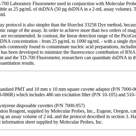
700 Laboratory Fluorometer used in conjunction with Molecular Prob
s little as 25 pg/mL of dsDNA (50 pg dsDNA in a 2-mL assay volume). T
old.
ay protocol is also simpler than the Hoechst 33258 Dye method, becaus
amic range of the assay. In order to achieve more than two orders of m
s are recommended. In contrast, the linear detection range of the Pico
 DNA concentration - from 25 pg/mL to 1000 ng/mL - with a single dye co
ds commonly found to contaminate nucleic acid preparations, including 
l has been developed to minimize the fluorescence contribution of R
t and the TD-700 Fluorometer, researchers can quantitate dsDNA in 
antitation results.
tandard PMT and 10 mm x 10 mm square cuvette adaptor (P/N 7000-0
 10-086R) which includes 486 nm excitation filter (P/N 10-105) and 5
styrene disposable cuvettes (P/N 7000-957)
on Reagent, supplied by Molecular Probes, Inc., Eugene, Oregon, cata
sing an assay volume of 2 mL and the protocol described in section 3. H
 information sheet supplied by Molecular Probes, Inc.