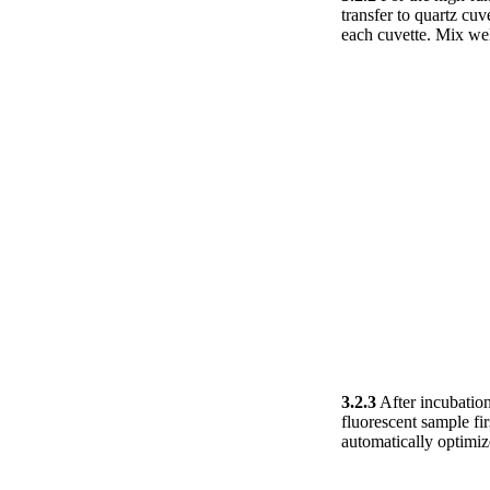
transfer to quartz cu
each cuvette. Mix wel
3.2.3
After incubation
fluorescent sample fi
automatically optimiz