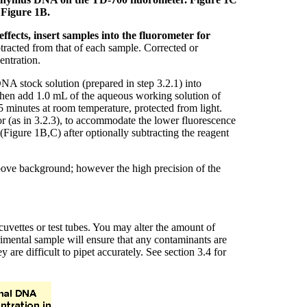
 Figure 1B.
ffects, insert samples into the fluorometer for
racted from that of each sample. Corrected or
entration.
A stock solution (prepared in step 3.2.1) into
. Then add 1.0 mL of the aqueous working solution of
5 minutes at room temperature, protected from light.
tor (as in 3.2.3), to accommodate the lower fluorescence
(Figure 1B,C) after optionally subtracting the reagent
above background; however the high precision of the
uvettes or test tubes. You may alter the amount of
rimental sample will ensure that any contaminants are
e difficult to pipet accurately. See section 3.4 for