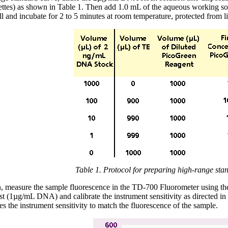
vettes) as shown in Table 1. Then add 1.0 mL of the aqueous working so
l and incubate for 2 to 5 minutes at room temperature, protected from li
Table 1. Protocol for preparing high-range sta
, measure the sample fluorescence in the TD-700 Fluorometer using the f
rst (1µg/mL DNA) and calibrate the instrument sensitivity as directed i
es the instrument sensitivity to match the fluorescence of the sample.