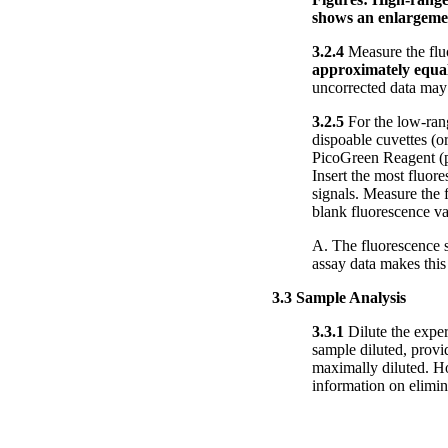
shows an enlargement
3.2.4
Measure the flu
approximately equal
uncorrected data may
3.2.5
For the low-rang
dispoable cuvettes (o
PicoGreen Reagent (pr
Insert the most fluor
signals. Measure the 
blank fluorescence v
A. The fluorescence s
assay data makes this 
3.3 Sample Analysis
3.3.1
Dilute the exper
sample diluted, provi
maximally diluted. Ho
information on elim