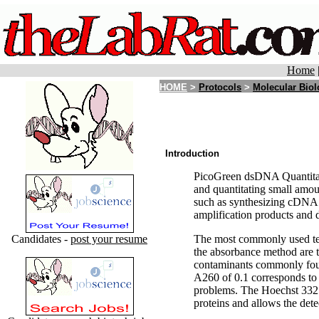
Home
HOME
>
Protocols
>
Molecular Bio
Introduction
PicoGreen dsDNA Quantitatio
and quantitating small amou
such as synthesizing cDNA f
amplification products and 
Candidates -
post your resume
The most commonly used tec
the absorbance method are th
contaminants commonly found
A260 of 0.1 corresponds to 
problems. The Hoechst 3325
proteins and allows the de