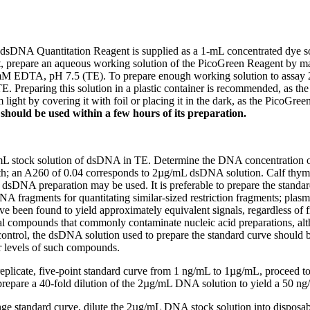
dsDNA Quantitation Reagent is supplied as a 1-mL concentrated dye s
, prepare an aqueous working solution of the PicoGreen Reagent by mak
M EDTA, pH 7.5 (TE). To prepare enough working solution to assay 
. Preparing this solution in a plastic container is recommended, as the 
 light by covering it with foil or placing it in the dark, as the PicoGre
n should be used within a few hours of its preparation.
L stock solution of dsDNA in TE. Determine the DNA concentration on
th; an A260 of 0.04 corresponds to 2µg/mL dsDNA solution. Calf thy
 dsDNA preparation may be used. It is preferable to prepare the standa
DNA fragments for quantitating similar-sized restriction fragments; pla
 been found to yield approximately equivalent signals, regardless of f
al compounds that commonly contaminate nucleic acid preparations, alth
 control, the dsDNA solution used to prepare the standard curve should
r levels of such compounds.
replicate, five-point standard curve from 1 ng/mL to 1µg/mL, proceed t
repare a 40-fold dilution of the 2µg/mL DNA solution to yield a 50 ng
ge standard curve, dilute the 2µg/mL DNA stock solution into disposable c