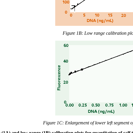
Figure 1B: Low range calibration plo
Figure 1C: Enlargement of lower left segment o
 (1A) and low-range (1B) calibration plots for quantitation of ca