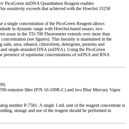
es' PicoGreen dsDNA Quantitation Reagent enables
his sensitivity exceeds that achieved with the Hoechst 33258
e a single concentration of the PicoGreen Reagent allows
agnitude in dynamic range with Hoechst-based assays, two
Green assay in the TD-700 Fluorometer extends over more than
ncentration (see figures). This linearity is maintained in the
salts, urea, ethanol, chloroform, detergents, proteins and
NA and single-stranded DNA (ssDNA). Using the PicoGreen
the presence of equimolar concentrations of ssDNA and RNA
09)
10-700 emission filter (P/N 10-109R-C) and two Blue Mercury Vapor
log number P-7581. A single 1-mL unit of the reagent concentrate is
andling, storage and use of the reagent should be performed in