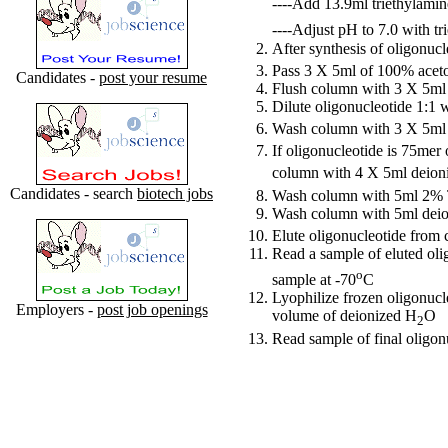
----Add 13.9ml triethylami
----Adjust pH to 7.0 with tr
After synthesis of oligonuc
Pass 3 X 5ml of 100% aceto
Candidates -
post your resume
Flush column with 3 X 5
Dilute oligonucleotide 1:1 
Wash column with 3 X 5m
If oligonucleotide is 75mer
column with 4 X 5ml deion
Candidates - search
biotech jobs
Wash column with 5ml 2%
Wash column with 5ml dei
Elute oligonucleotide from
Read a sample of eluted oli
o
sample at -70
C
Lyophilize frozen oligonucle
Employers -
post job openings
volume of deionized H
O
2
Read sample of final oligon