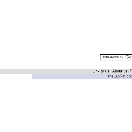
Link to us
|
About us
|
T
theLabRat.com