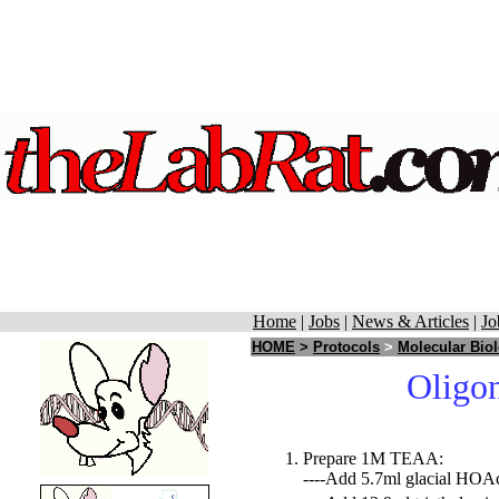
Home
|
Jobs
|
News & Articles
|
Jo
HOME
>
Protocols
>
Molecular Bio
Oligon
Prepare 1M TEAA:
----Add 5.7ml glacial HOA