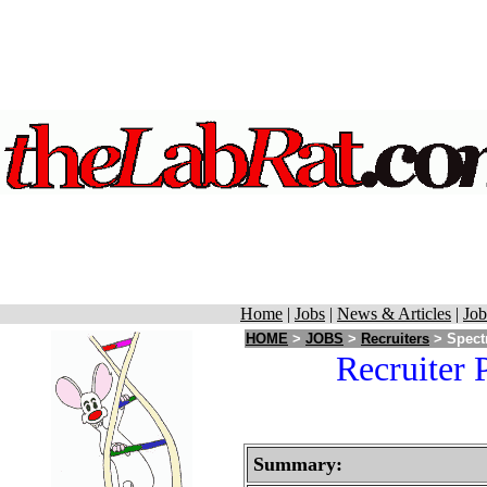
Home
|
Jobs
|
News & Articles
|
Job
HOME
>
JOBS
>
Recruiters
> Spectr
Recruiter 
Summary: