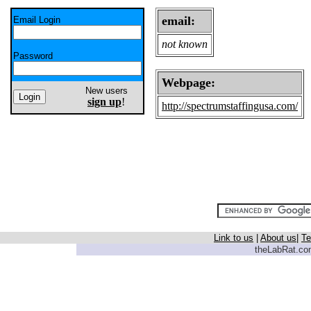
email:
Email Login
not known
Password
Webpage:
New users
sign up
!
http://spectrumstaffingusa.com/
Link to us
|
About us
|
Te
theLabRat.com