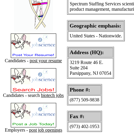
Spectrum Staffing Services scient
product management, manufacturing
Geographic emphasis
:
United States - Nationwide.
Address (HQ):
Candidates -
post your resume
3219 Route 46 E.
Suite 204
Parsippany, NJ 07054
Phone #:
Candidates - search
biotech jobs
(877) 509-9838
Fax #:
(973) 402-1953
Employers -
post job openings