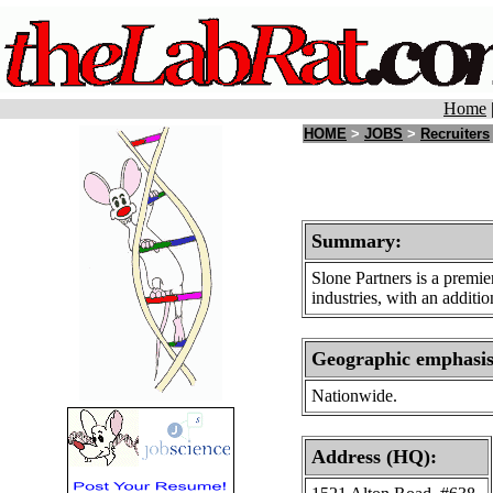
Home
HOME
>
JOBS
>
Recruiters
Summary:
Slone Partners is a premie
industries, with an additi
Geographic emphasi
Nationwide.
Address (HQ):