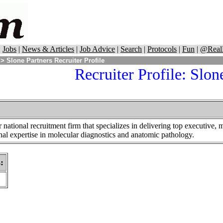
|
Jobs
|
News & Articles
|
Job Advice
|
Search
|
Protocols
|
Fun
|
@Real
> Slone Partners Recruiter Profile
Recruiter Profile: Slon
r national recruitment firm that specializes in delivering top executive,
onal expertise in molecular diagnostics and anatomic pathology.
s
: