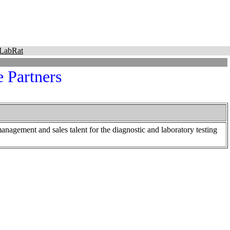
LabRat
e Partners
 management and sales talent for the diagnostic and laboratory testing