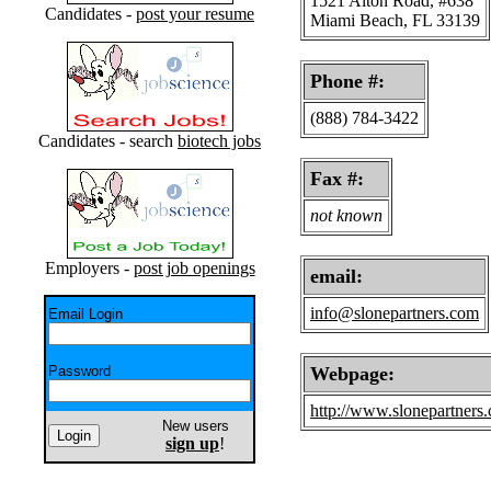
1521 Alton Road, #638
Candidates -
post your resume
Miami Beach, FL 33139
Phone #:
(888) 784-3422
Candidates - search
biotech jobs
Fax #:
not known
Employers -
post job openings
email:
info@slonepartners.com
Email Login
Password
Webpage:
http://www.slonepartners
New users
sign up
!