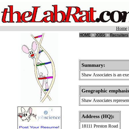
Home
HOME
>
JOBS
>
Recruiters
Summary:
Shaw Associates is an exec
Geographic emphasi
Shaw Associates represent
Address (HQ):
18111 Preston Road