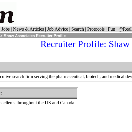
|
Jobs
|
News & Articles
|
Job Advice
|
Search
|
Protocols
|
Fun
|
@Real
> Shaw Associates Recruiter Profile
Recruiter Profile: Shaw
utive search firm serving the pharmaceutical, biotech, and medical devi
s
:
s clients throughout the US and Canada.