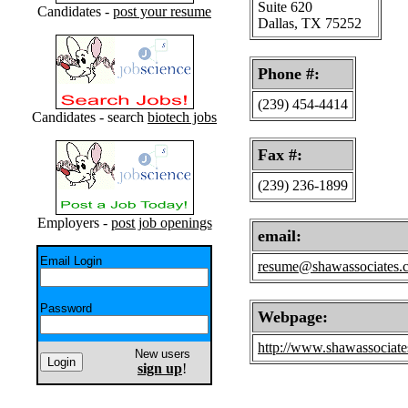
Suite 620
Candidates -
post your resume
Dallas, TX 75252
Phone #:
(239) 454-4414
Candidates - search
biotech jobs
Fax #:
(239) 236-1899
Employers -
post job openings
email:
Email Login
resume@shawassociates.
Password
Webpage:
http://www.shawassociat
New users
sign up
!