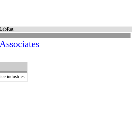
LabRat
 Associates
ce industries.