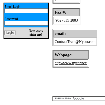
Email Login
Fax #:
Password
(952) 835-2883
New users
email:
sign up
!
ContractTeam@Nycor.com
Webpage:
http://www.nycor.net/