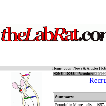
Home
|
Jobs
|
News & Articles
|
Job
HOME
>
JOBS
>
Recruiters
> NYCOR
Recr
Summary:
Founded in Minneapolis in 1957,