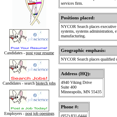
services firm.
Positions placed
:
NYCOR Search places executive le
systems, systems administration, 
manufacturing.
Geographic emphasis
:
Candidates -
post your resume
NYCOR Search places qualified can
Address (HQ):
4940 Viking Drive
Candidates - search
biotech jobs
Suite 400
Minneapolis, MN 55435
Phone #:
Employers -
post job openings
(952) 831-6444