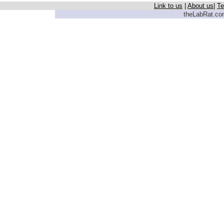
Link to us
|
About us
|
Te
theLabRat.com