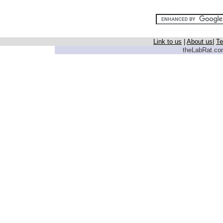
Link to us
|
About us
|
Te
theLabRat.com