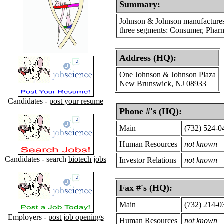
Summary:
Johnson & Johnson manufactures a 
three segments: Consumer, Pharm
Address (HQ):
One Johnson & Johnson Plaza
New Brunswick, NJ 08933
Candidates -
post your resume
Phone #'s (HQ):
Main
(732) 524-0
Human Resources
not known
Candidates - search
biotech jobs
Investor Relations
not known
Fax #'s (HQ):
Main
(732) 214-0
Employers -
post job openings
Human Resources
not known