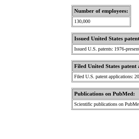
Number of employees:
130,000
Issued United States patent
Issued U.S. patents: 1976-presen
Filed United States patent 
Filed U.S. patent applications: 2
Publications on PubMed:
Scientific publications on PubM