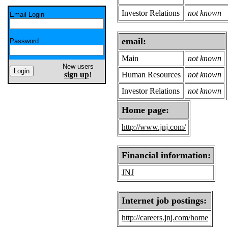
Investor Relations
not known
Email Login
email:
Password
Main
not known
New users
sign up
!
Human Resources
not known
Investor Relations
not known
Home page:
http://www.jnj.com/
Financial information:
JNJ
Internet job postings:
http://careers.jnj.com/home