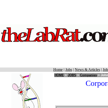
Home
|
Jobs
|
News & Articles
|
Job
HOME
>
JOBS
>
Companies
> John
Corpor