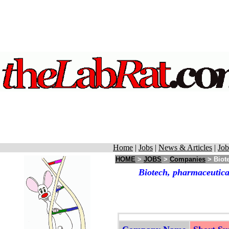
Home
|
Jobs
|
News & Articles
|
Job
HOME
>
JOBS
>
Companies
> Biote
Biotech, pharmaceutica