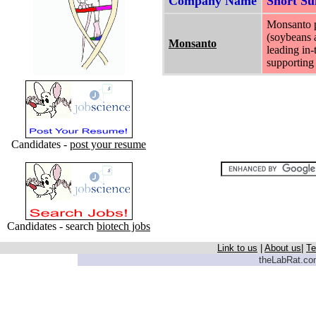
Company Name
Short S
Monsanto pr
(soybeans a
Monsanto
leading in-
supporting 
Candidates -
post your resume
Candidates - search
biotech jobs
Link to us
|
About us
|
Te
theLabRat.com