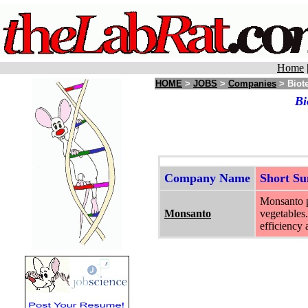
Home
HOME
>
JOBS
>
Companies
> Biote
Bi
Company Name
Short S
Monsanto pr
Monsanto
vegetables.
efficiency 