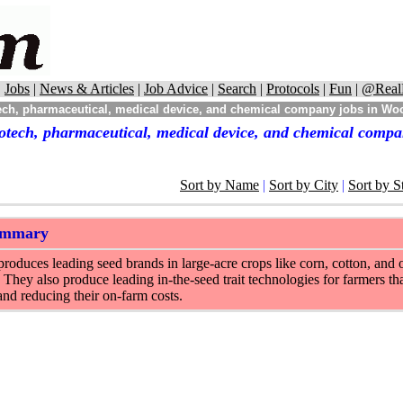
|
Jobs
|
News & Articles
|
Job Advice
|
Search
|
Protocols
|
Fun
|
@Real
ch, pharmaceutical, medical device, and chemical company jobs in Woo
otech, pharmaceutical, medical device, and chemical compa
Sort by Name
|
Sort by City
|
Sort by S
ummary
oduces leading seed brands in large-acre crops like corn, cotton, and o
 They also produce leading in-the-seed trait technologies for farmers tha
and reducing their on-farm costs.