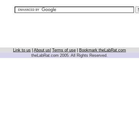
Link to us
|
About us
|
Terms of use
|
Bookmark theLabRat.com
theLabRat.com 2005. All Rights Reserved.