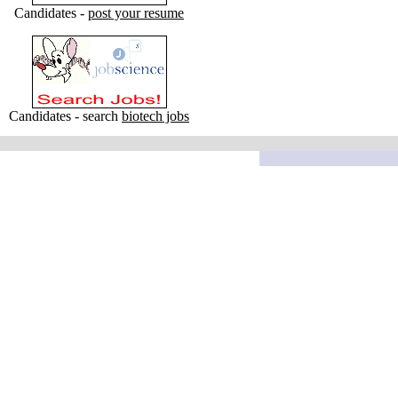
Candidates -
post your resume
Candidates - search
biotech jobs