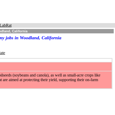
LabRat
dland, California
ny jobs in Woodland, California
tate
ilseeds (soybeans and canola), as well as small-acre crops like
t are aimed at protecting their yield, supporting their on-farm