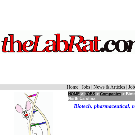
Home
|
Jobs
|
News & Articles
|
Job
HOME
>
JOBS
>
Companies
> Biot
North Carolina
Biotech, pharmaceutical, 