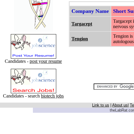
Company Name
Short S
Targacept i
Targacept
nervous sys
Tengion is
Tengion
autologous 
Candidates -
post your resume
Candidates - search
biotech jobs
Link to us
|
About us
|
Te
theLabRat.com