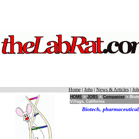
Home
|
Jobs
|
News & Articles
|
Job
HOME
>
JOBS
>
Companies
> Biote
Village, California
Biotech, pharmaceutical