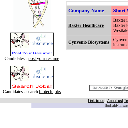
Company Name
Short
Baxter i
Baxter Healthcare
Baxter t
Westlake
Cynveni
Cynvenio Biosystems
instrume
Candidates -
post your resume
Candidates - search
biotech jobs
Link to us
|
About us
|
Te
theLabRat.com