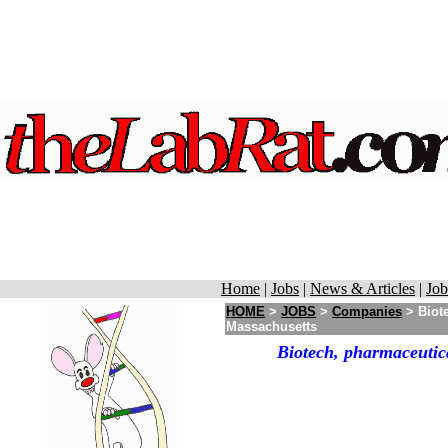
Home
|
Jobs
|
News & Articles
|
Job
HOME
>
JOBS
>
Companies
> Biot
Massachusetts
Biotech, pharmaceutic