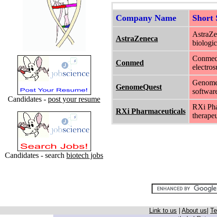
Company Name
Short
AstraZe
AstraZeneca
biologi
Conmed 
Conmed
electros
GenomeQ
GenomeQuest
software
Candidates -
post your resume
RXi Pha
RXi Pharmaceuticals
therape
Candidates - search
biotech jobs
Link to us
|
About us
|
Te