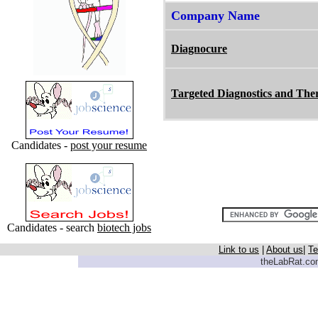
Company Name
Diagnocure
Targeted Diagnostics and The
Candidates -
post your resume
Candidates - search
biotech jobs
Link to us
|
About us
|
Te
theLabRat.com