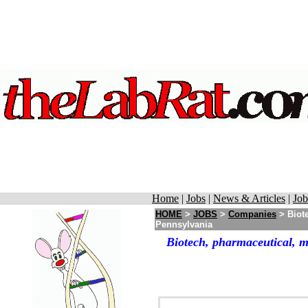
Home
|
Jobs
|
News & Articles
|
Job
HOME
>
JOBS
>
Companies
> Biote
Pennsylvania
Biotech, pharmaceutical, m