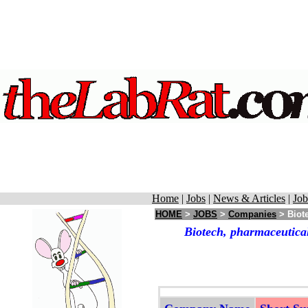
Home
|
Jobs
|
News & Articles
|
Job
HOME
>
JOBS
>
Companies
> Biote
Biotech, pharmaceutical