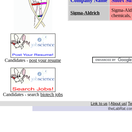
Company Name
Short S
Sigma-Aldr
Sigma-Aldrich
chemicals, 
Candidates -
post your resume
Candidates - search
biotech jobs
Link to us
|
About us
|
Te
theLabRat.com