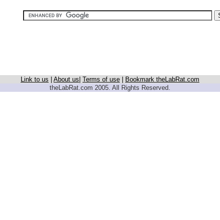
Link to us
|
About us
|
Terms of use
|
Bookmark theLabRat.com
theLabRat.com 2005. All Rights Reserved.