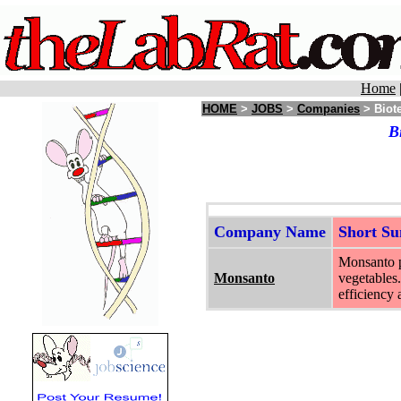
Home
HOME
>
JOBS
>
Companies
> Biote
B
Company Name
Short S
Monsanto pr
Monsanto
vegetables.
efficiency 