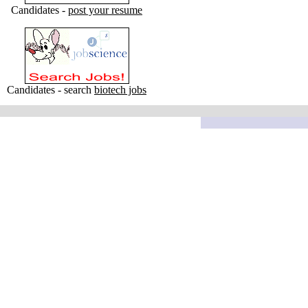
Candidates -
post your resume
Candidates - search
biotech jobs