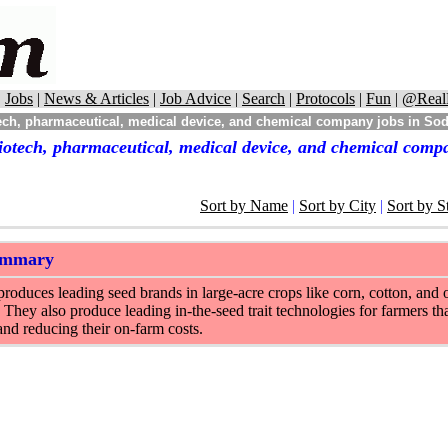
|
Jobs
|
News & Articles
|
Job Advice
|
Search
|
Protocols
|
Fun
|
@Real
ch, pharmaceutical, medical device, and chemical company jobs in Sod
iotech, pharmaceutical, medical device, and chemical compa
Sort by Name
|
Sort by City
|
Sort by S
ummary
oduces leading seed brands in large-acre crops like corn, cotton, and o
 They also produce leading in-the-seed trait technologies for farmers tha
and reducing their on-farm costs.