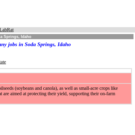
LabRat
a Springs, Idaho
ny jobs in Soda Springs, Idaho
tate
ilseeds (soybeans and canola), as well as small-acre crops like
t are aimed at protecting their yield, supporting their on-farm