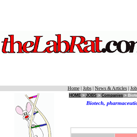
Home
|
Jobs
|
News & Articles
|
Job
HOME
>
JOBS
>
Companies
> Biote
Biotech, pharmaceutic