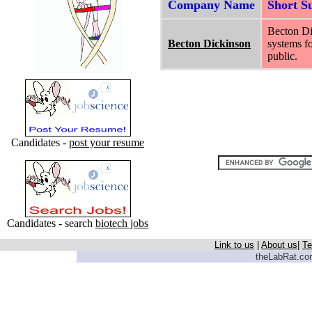
Company Name
Short 
Becton Di
Becton Dickinson
systems fo
public.
Candidates -
post your resume
Candidates - search
biotech jobs
Link to us
|
About us
|
Te
theLabRat.com