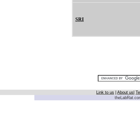
SRI
Link to us
|
About us
|
Te
theLabRat.com