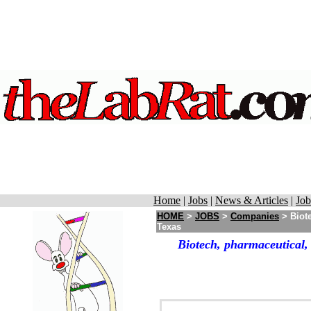
Home
|
Jobs
|
News & Articles
|
Job
HOME
>
JOBS
>
Companies
> Biote
Texas
Biotech, pharmaceutical,