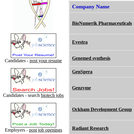
Company Name
BioNumerik Pharmaceuticals
Evestra
Genemed synthesis
Candidates -
post your resume
GenSpera
Genzyme
Candidates - search
biotech jobs
Ockham Development Group
Radiant Research
Employers -
post job openings