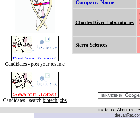
Company Name
Charles River Laboratories
Sierra Sciences
Candidates -
post your resume
Candidates - search
biotech jobs
Link to us
|
About us
|
Te
theLabRat.com