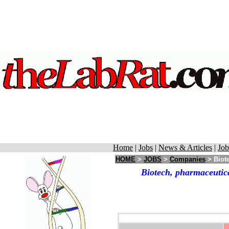
Home
|
Jobs
|
News & Articles
|
Job
HOME
>
JOBS
>
Companies
> Biot
Biotech, pharmaceutic