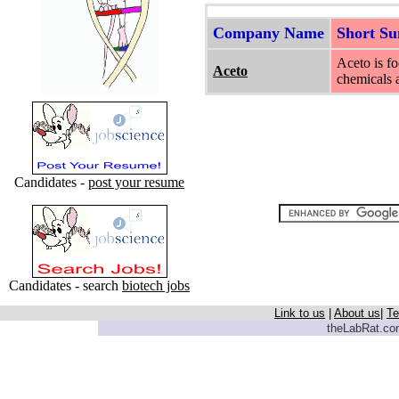
Company Name
Short S
Aceto is fo
Aceto
chemicals 
Candidates -
post your resume
Candidates - search
biotech jobs
Link to us
|
About us
|
Te
theLabRat.com