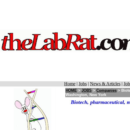
Home
|
Jobs
|
News & Articles
|
Job
HOME
>
JOBS
>
Companies
> Biote
Washington, New York
Biotech, pharmaceutical, 