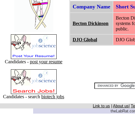
Company Name
Short 
Becton Di
Becton Dickinson
systems fo
public.
DJO Global
DJO Globa
Candidates -
post your resume
Candidates - search
biotech jobs
Link to us
|
About us
|
Te
theLabRat.com