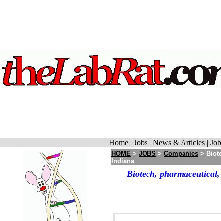
Home
|
Jobs
|
News & Articles
|
Job
HOME
>
JOBS
>
Companies
> Biote
Indiana
Biotech, pharmaceutical,