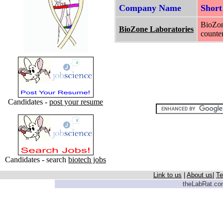
Company Name
Shor
BioZon
BioZone Laboratories
counter
Candidates -
post your resume
Candidates - search
biotech jobs
Link to us
|
About us
|
Te
theLabRat.com