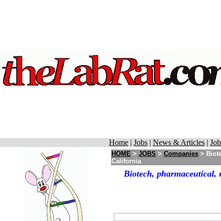
Home
|
Jobs
|
News & Articles
|
Job
HOME
>
JOBS
>
Companies
> Biote
California
Biotech, pharmaceutical, 