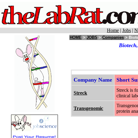
Home
|
Jobs
|
N
HOME
>
JOBS
>
Companies
> Biot
Biotech
Company Name
Short S
Streck is 
Streck
clinical lab
Transgenom
Transgenomic
protein ana