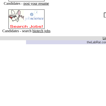
Candidates -
post your resume
Candidates - search
biotech jobs
Li
theLabRat.com