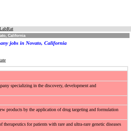
LabRat
to, California
any jobs in Novato, California
tate
mpany specializing in the discovery, development and
w products by the application of drug targeting and formulation
therapeutics for patients with rare and ultra-rare genetic diseases