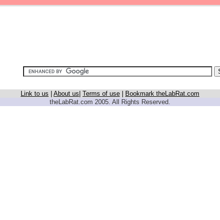
Link to us
|
About us
|
Terms of use
|
Bookmark theLabRat.com
theLabRat.com 2005. All Rights Reserved.