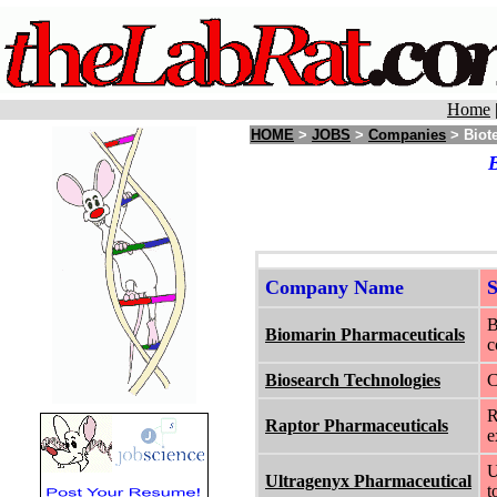
Home
HOME
>
JOBS
>
Companies
> Biote
B
Company Name
B
Biomarin Pharmaceuticals
c
Biosearch Technologies
C
R
Raptor Pharmaceuticals
e
U
Ultragenyx Pharmaceutical
t