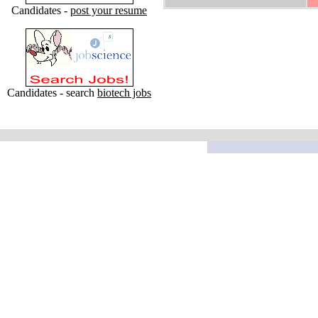
Candidates -
post your resume
Candidates - search
biotech jobs