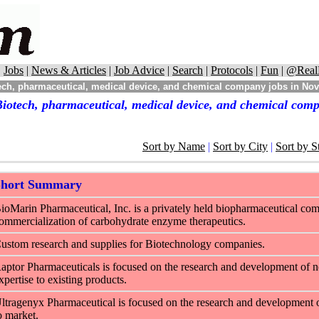
|
Jobs
|
News & Articles
|
Job Advice
|
Search
|
Protocols
|
Fun
|
@Real
ch, pharmaceutical, medical device, and chemical company jobs in Nova
iotech, pharmaceutical, medical device, and chemical comp
Sort by Name
|
Sort by City
|
Sort by S
Short Summary
ioMarin Pharmaceutical, Inc. is a privately held biopharmaceutical co
ommercialization of carbohydrate enzyme therapeutics.
ustom research and supplies for Biotechnology companies.
aptor Pharmaceuticals is focused on the research and development of ne
xpertise to existing products.
ltragenyx Pharmaceutical is focused on the research and development of 
o market.