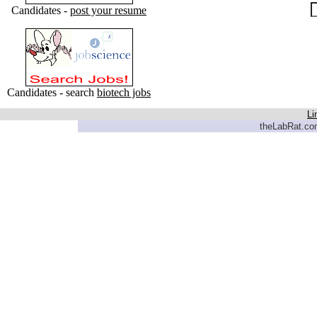
Candidates -
post your resume
Candidates - search
biotech jobs
Li
theLabRat.com