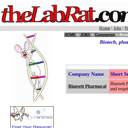
Home
|
Jobs
|
N
HOME
>
JOBS
>
Companies
> Biote
Biotech, pha
Company Name
Short 
Blansett 
Blansett Pharmacal
and respri