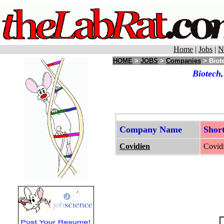
Home
|
Jobs
|
N
HOME
>
JOBS
>
Companies
> Biote
Biotech,
Company Name
Shor
Covidien
Covidi