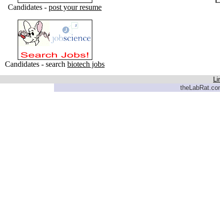
Candidates -
post your resume
Candidates - search
biotech jobs
Li
theLabRat.com