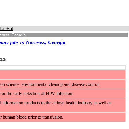
LabRat
cross, Georgia
any jobs in Norcross, Georgia
tate
on science, environmental cleanup and disease control.
for the early detection of HPV infection.
d information products to the animal health industry as well as
 human blood prior to transfusion.