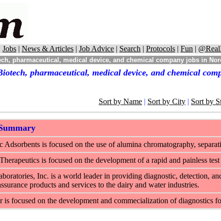
|
Jobs
|
News & Articles
|
Job Advice
|
Search
|
Protocols
|
Fun
|
@Real
ch, pharmaceutical, medical device, and chemical company jobs in Nor
Biotech, pharmaceutical, medical device, and chemical comp
Sort by Name
|
Sort by City
|
Sort by S
 Summary
 Adsorbents is focused on the use of alumina chromatography, separati
herapeutics is focused on the development of a rapid and painless test 
boratories, Inc. is a world leader in providing diagnostic, detection, an
assurance products and services to the dairy and water industries.
is focused on the development and commecialization of diagnostics for