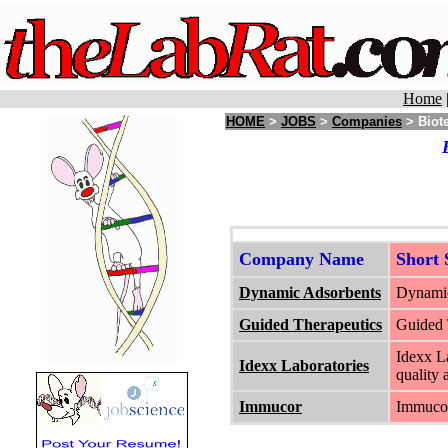
Home
HOME
>
JOBS
>
Companies
> Biote
Company Name
Short
Dynamic Adsorbents
Dynamic
Guided Therapeutics
Guided T
Idexx La
Idexx Laboratories
quality 
Immucor
Immucor 