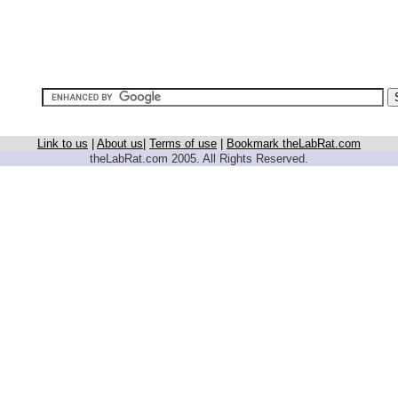
Link to us
|
About us
|
Terms of use
|
Bookmark theLabRat.com
theLabRat.com 2005. All Rights Reserved.