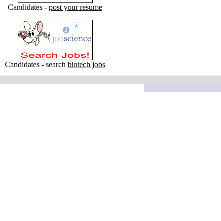
Candidates -
post your resume
Candidates - search
biotech jobs