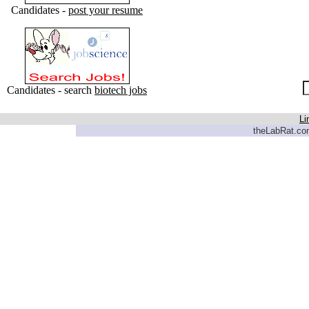
Candidates -
post your resume
Candidates - search
biotech jobs
Li
theLabRat.com