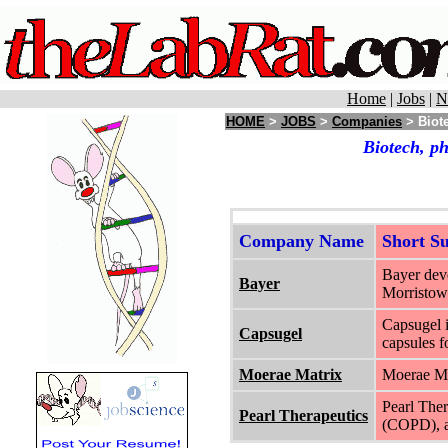
Home
|
Jobs
|
N
HOME
>
JOBS
>
Companies
> Biot
Biotech, p
Company Name
Short 
Bayer deve
Bayer
Morristow
Capsugel i
Capsugel
capsules f
Moerae Matrix
Moerae Mat
Pearl Ther
Pearl Therapeutics
(COPD), as