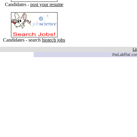
Candidates -
post your resume
Candidates - search
biotech jobs
Li
theLabRat.com