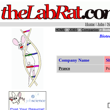
Home
|
Jobs
|
N
HOME
>
JOBS
>
Companies
> Biot
Biote
Company Name
S
Prasco
Pr