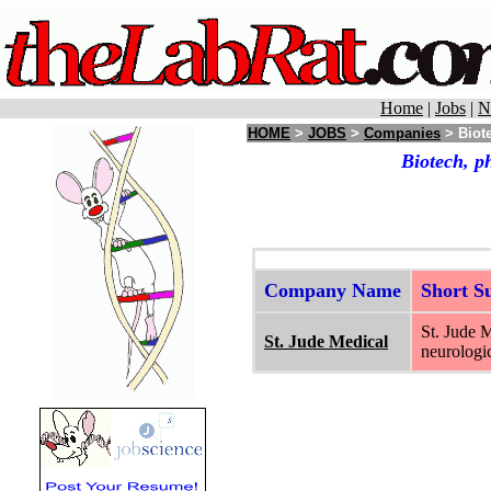
Home
|
Jobs
|
N
HOME
>
JOBS
>
Companies
> Biote
Biotech, p
Company Name
Short 
St. Jude M
St. Jude Medical
neurologic