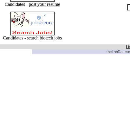
Candidates -
post your resume
Candidates - search
biotech jobs
Li
theLabRat.com