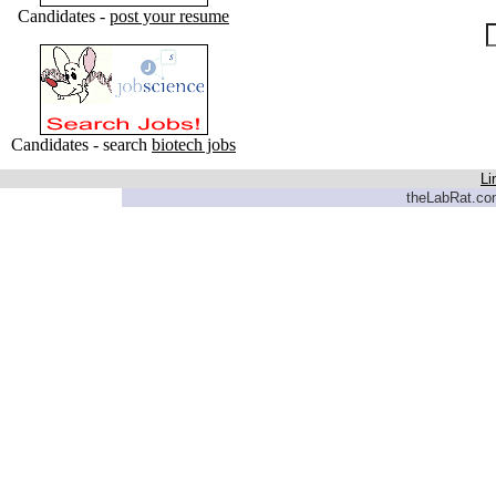
Candidates -
post your resume
Candidates - search
biotech jobs
Li
theLabRat.com