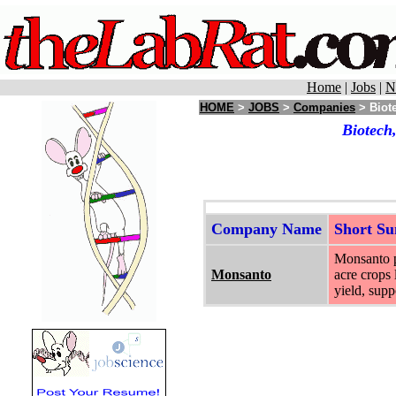
Home
|
Jobs
|
N
HOME
>
JOBS
>
Companies
> Biote
Biotech
Company Name
Short S
Monsanto pr
Monsanto
acre crops 
yield, supp