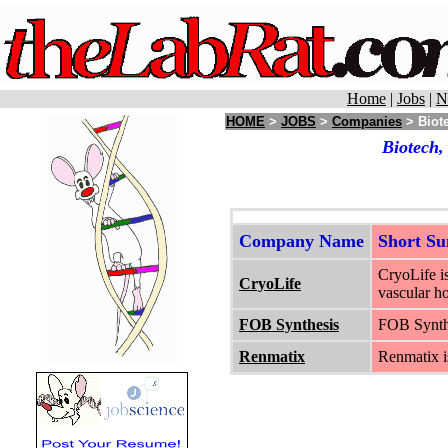
Home
|
Jobs
|
N
HOME
>
JOBS
>
Companies
> Biot
Biotech,
Company Name
Short S
CryoLife i
CryoLife
vascular ho
FOB Synthesis
FOB Synthes
Renmatix
Renmatix is