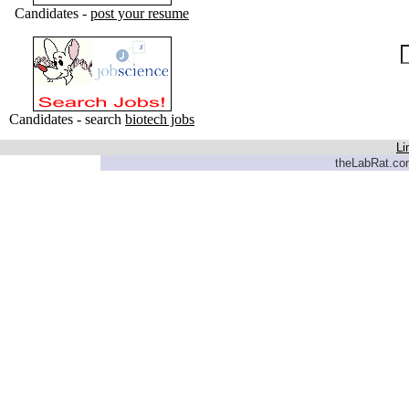
Candidates -
post your resume
Candidates - search
biotech jobs
Li
theLabRat.com