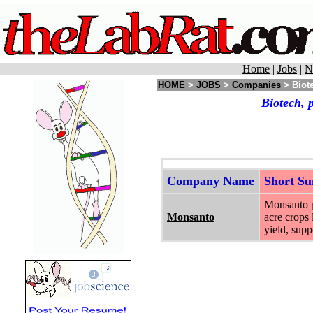
Home
|
Jobs
|
N
HOME
>
JOBS
>
Companies
> Biote
Biotech, 
Company Name
Short S
Monsanto pr
Monsanto
acre crops 
yield, supp