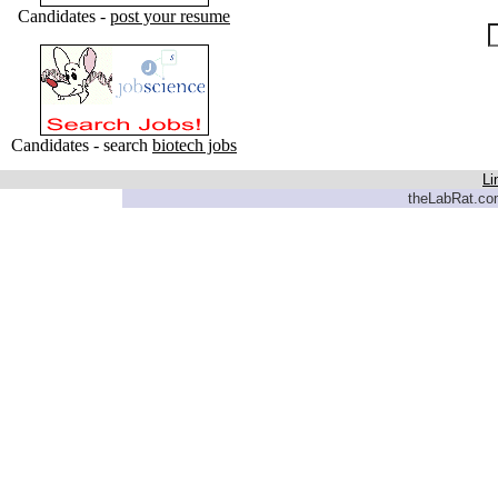
Candidates -
post your resume
Candidates - search
biotech jobs
Li
theLabRat.com