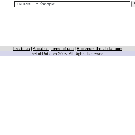
Link to us
|
About us
|
Terms of use
|
Bookmark theLabRat.com
theLabRat.com 2005. All Rights Reserved.