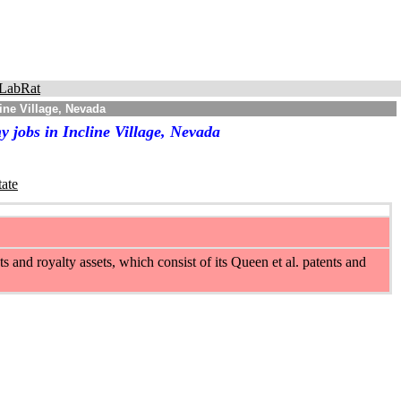
LabRat
ine Village, Nevada
 jobs in Incline Village, Nevada
tate
nd royalty assets, which consist of its Queen et al. patents and