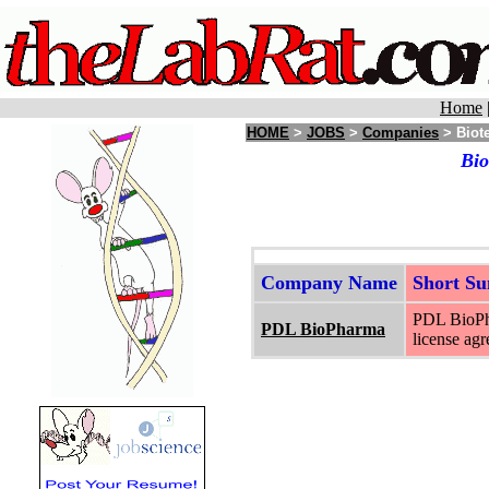
Home
HOME
>
JOBS
>
Companies
> Biote
Bio
Company Name
Short S
PDL BioPha
PDL BioPharma
license ag