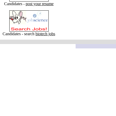
Candidates -
post your resume
Candidates - search
biotech jobs