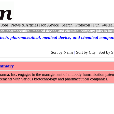
|
Jobs
|
News & Articles
|
Job Advice
|
Search
|
Protocols
|
Fun
|
@Real
ch, pharmaceutical, medical device, and chemical company jobs in Incl
tech, pharmaceutical, medical device, and chemical company
Sort by Name
|
Sort by City
|
Sort by S
ummary
rma, Inc. engages in the management of antibody humanization patents a
reements with various biotechnology and pharmaceutical companies.