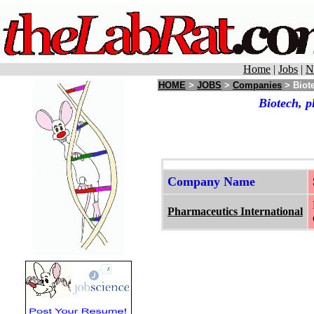
Home
|
Jobs
|
N
HOME
>
JOBS
>
Companies
> Biote
Biotech, p
Company Name
Pharmaceutics International