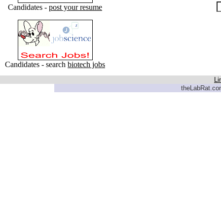
Candidates -
post your resume
Candidates - search
biotech jobs
Li
theLabRat.com