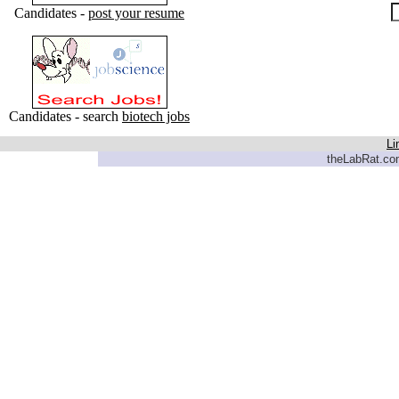
Candidates -
post your resume
Candidates - search
biotech jobs
Li
theLabRat.com