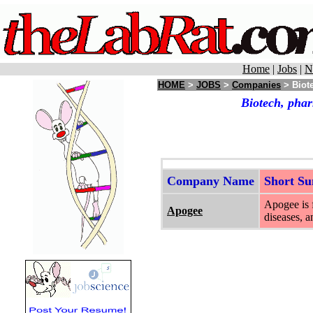
Home
|
Jobs
|
N
HOME
>
JOBS
>
Companies
> Biot
Biotech, pha
Company Name
Short S
Apogee is 
Apogee
diseases, 